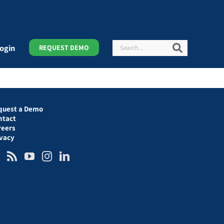
Search
Search
ogin
REQUEST DEMO
quest a Demo
ntact
reers
ivacy