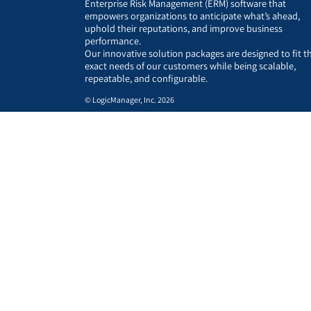
Enterprise Risk Management (ERM) software that
empowers organizations to anticipate what’s ahead,
uphold their reputations, and improve business
performance.
Our innovative solution packages are designed to fit t
exact needs of our customers while being scalable,
repeatable, and configurable.
© LogicManager, Inc. 2026