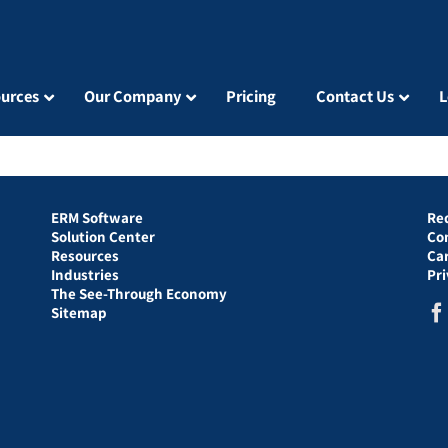
urces
Our Company
Pricing
Contact Us
L
ERM Software
Re
Solution Center
Co
Resources
Ca
Industries
Pr
The See-Through Economy
Sitemap