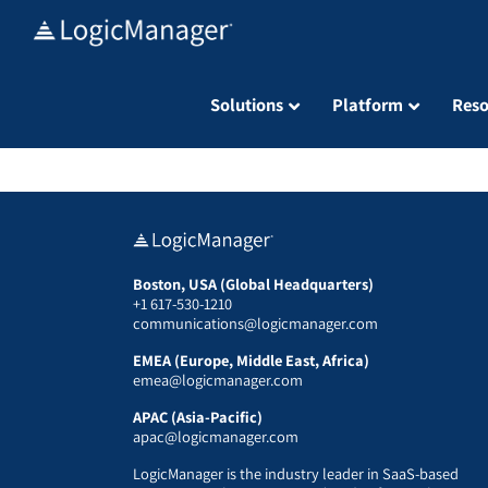
Skip
to
content
Solutions
Platform
Reso
Boston, USA (Global Headquarters)
+1 617-530-1210
communications@logicmanager.com
EMEA (Europe, Middle East, Africa)
emea@logicmanager.com
APAC (Asia-Pacific)
apac@logicmanager.com
LogicManager is the industry leader in SaaS-based