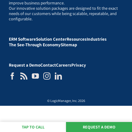
improve business performance.
Our innovative solution packages are designed to fit the exact
needs of our customers while being scalable, repeatable, and
configurable.
ERM Software
Solution Center
Resources
Industries
The See-Through Economy
Sitemap
Request a Demo
Contact
Careers
Privacy
© LogicManager, Inc. 2026
TAP TO CALL
REQUEST A DEMO