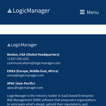
Skip
to
Menu
content
Boston, USA (Global Headquarters)
+1 617-530-1210
communications@logicmanager.com
EMEA (Europe, Middle East, Africa)
emea@logicmanager.com
APAC (Asia-Pacific)
apac@logicmanager.com
LogicManager is the industry leader in SaaS-based Enterprise
Risk Management (ERM) software that empowers organizations
to anticipate what’s ahead, uphold their reputations, and