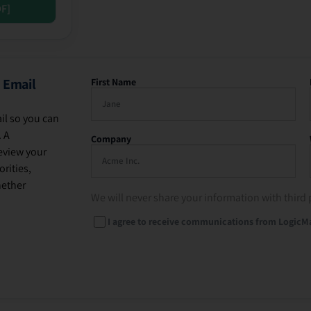
DF]
 Email
First Name
il so you can
. A
Company
eview your
rities,
hether
We will never share your information with third 
I agree to receive communications from LogicM