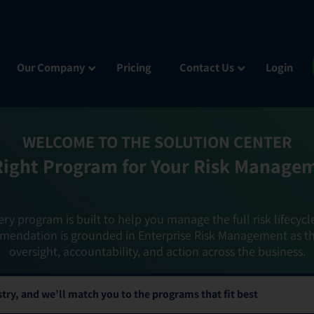
Our Company
Pricing
Contact Us
Login
WELCOME TO THE SOLUTION CENTER
Right Program for Your Risk Manage
ery program is built to help you manage the full risk lifecycl
mendation is grounded in Enterprise Risk Management as t
oversight, accountability, and action across the business.