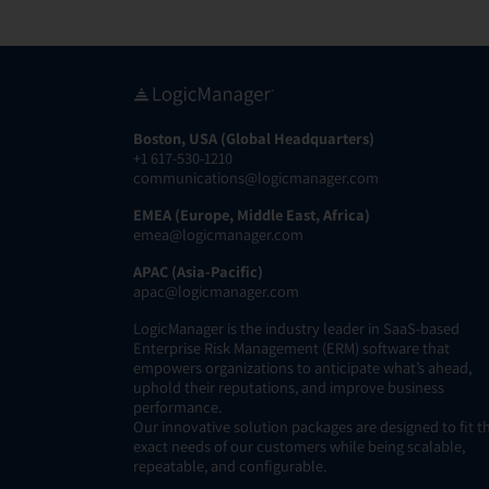
Boston, USA (Global Headquarters)
+1 617-530-1210
communications@logicmanager.com
EMEA (Europe, Middle East, Africa)
emea@logicmanager.com
APAC (Asia-Pacific)
apac@logicmanager.com
LogicManager is the industry leader in SaaS-based
Enterprise Risk Management (ERM) software that
empowers organizations to anticipate what’s ahead,
uphold their reputations, and improve business
performance.
Our innovative solution packages are designed to fit t
exact needs of our customers while being scalable,
repeatable, and configurable.