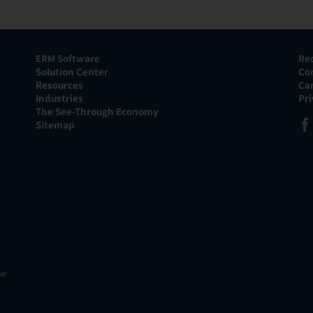
ERM Software
Re
Solution Center
Co
Resources
Ca
Industries
Pr
The See-Through Economy
Sitemap
he