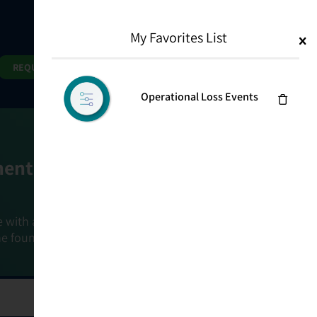
My Favorites List
1
Search
Search
REQUEST DEMO
Operational Loss Events
ment Goals
e with a holistic, risk-based approach that
he foundation that connects ownership,