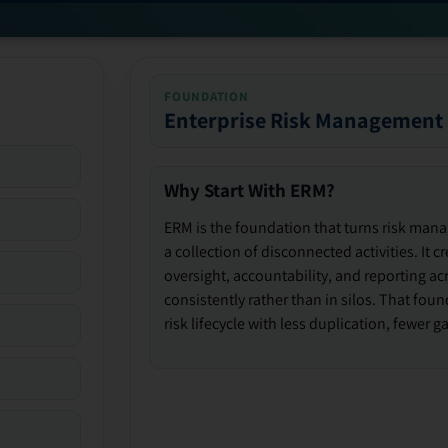
FOUNDATION
Enterprise Risk Management
Why Start With ERM?
ERM is the foundation that turns risk man
a collection of disconnected activities. It 
oversight, accountability, and reporting ac
consistently rather than in silos. That fou
risk lifecycle with less duplication, fewer 