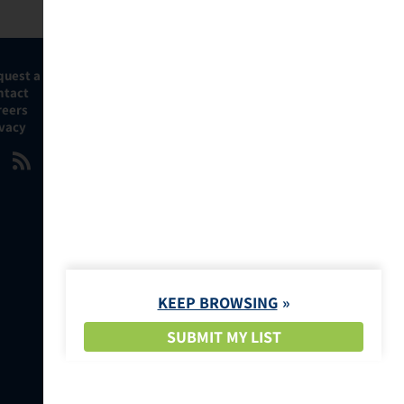
quest a Demo
ntact
reers
ivacy
KEEP BROWSING
SUBMIT MY LIST