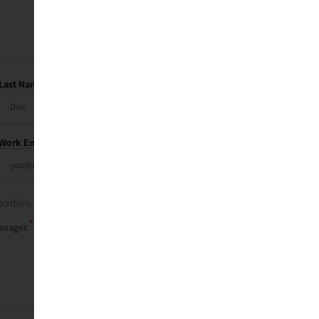
Last Name
Work Email
parties. See our
privacy policy
.
*
anager.
Send Me My Recap