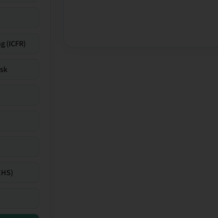
g (ICFR)
isk
EHS)