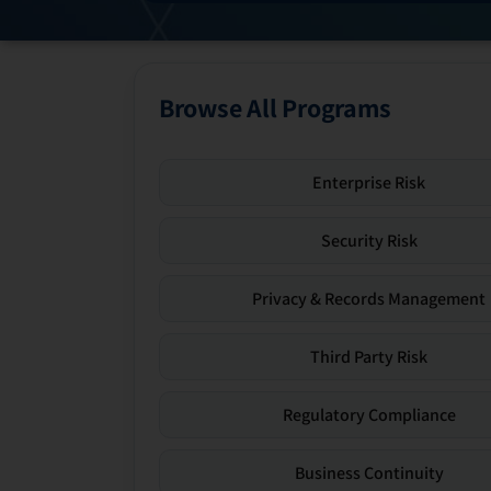
Browse All Programs
Enterprise Risk
Security Risk
Privacy & Records Management
Third Party Risk
Regulatory Compliance
Business Continuity