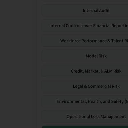
Internal Audit
Internal Controls over Financial Reportin
Workforce Performance & Talent R
Model Risk
Credit, Market, & ALM Risk
Legal & Commercial Risk
Environmental, Health, and Safety (
Operational Loss Management