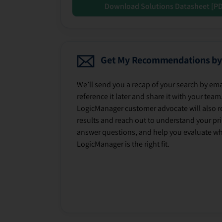
Download Solutions Datasheet [P
Get My Recommendations by
We’ll send you a recap of your search by ema
reference it later and share it with your team
LogicManager customer advocate will also r
results and reach out to understand your prio
answer questions, and help you evaluate w
LogicManager is the right fit.