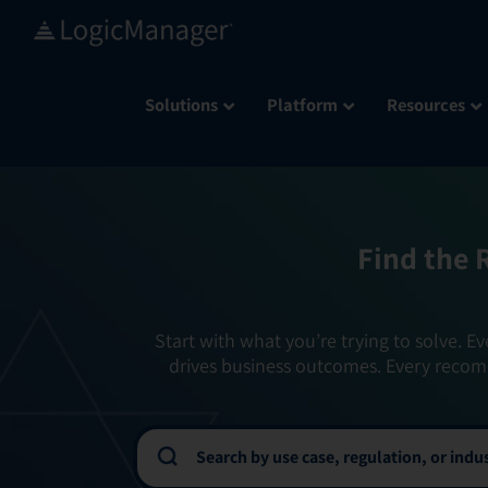
Skip
to
content
Solutions
Platform
Resources
Find the 
Start with what you’re trying to solve. Ev
drives business outcomes. Every recom