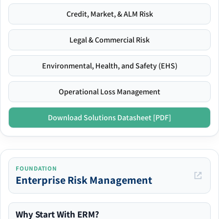
Credit, Market, & ALM Risk
Legal & Commercial Risk
Environmental, Health, and Safety (EHS)
Operational Loss Management
Download Solutions Datasheet [PDF]
FOUNDATION
Enterprise Risk Management
Why Start With ERM?