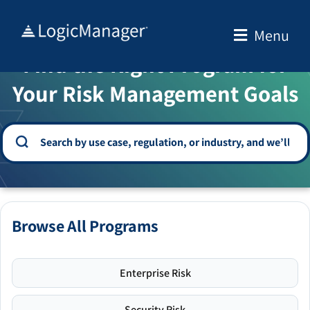
Skip
to
Menu
WELCOME TO THE SOLUTION CENTER
content
Find the Right Program for
Your Risk Management Goals
Browse All Programs
Enterprise Risk
Security Risk