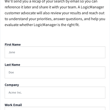
We’ll send you a recap of your search by email so you can
reference it later and share it with your team. A LogicManager
customer advocate will also review your results and reach out
to understand your priorities, answer questions, and help you
evaluate whether LogicManager is the right fit.
First Name
Last Name
Company
Work Email