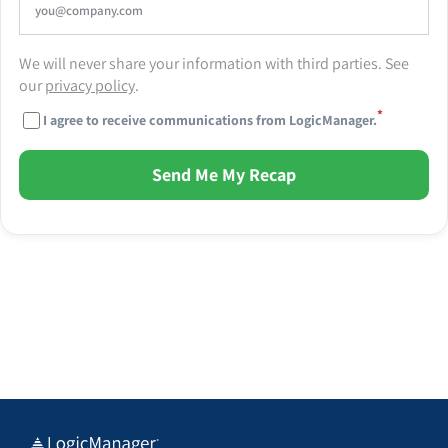
We will never share your information with third parties. See
our
privacy policy
.
*
I agree to receive communications from LogicManager.
Send Me My Recap