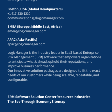
Boston, USA (Global Headquarters)
+1 617-530-1210
communications@logicmanager.com
EMEA (Europe, Middle East, Africa)
emea@logicmanager.com
APAC (Asia-Pacific)
apac@logicmanager.com
LogicManager is the industry leader in SaaS-based Enterprise
Risk Management (ERM) software that empowers organizations
to anticipate what’s ahead, uphold their reputations, and
improve business performance.
Our innovative solution packages are designed to fit the exact
needs of our customers while being scalable, repeatable, and
configurable.
ERM Software
Solution Center
Resources
Industries
The See-Through Economy
Sitemap