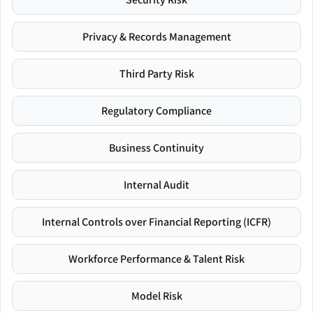
Privacy & Records Management
Third Party Risk
Regulatory Compliance
Business Continuity
Internal Audit
Internal Controls over Financial Reporting (ICFR)
Workforce Performance & Talent Risk
Model Risk