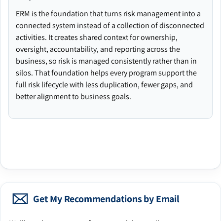
ERM is the foundation that turns risk management into a
connected system instead of a collection of disconnected
activities. It creates shared context for ownership,
oversight, accountability, and reporting across the
business, so risk is managed consistently rather than in
silos. That foundation helps every program support the
full risk lifecycle with less duplication, fewer gaps, and
better alignment to business goals.
Get My Recommendations by Email