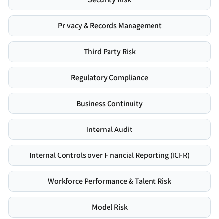
Privacy & Records Management
Third Party Risk
Regulatory Compliance
Business Continuity
Internal Audit
Internal Controls over Financial Reporting (ICFR)
Workforce Performance & Talent Risk
Model Risk