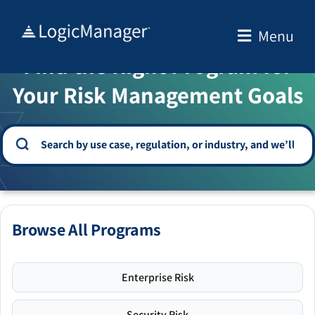
Skip
to
Menu
WELCOME TO THE SOLUTION CENTER
content
Find the Right Program for
Your Risk Management Goals
Browse All Programs
Enterprise Risk
Security Risk