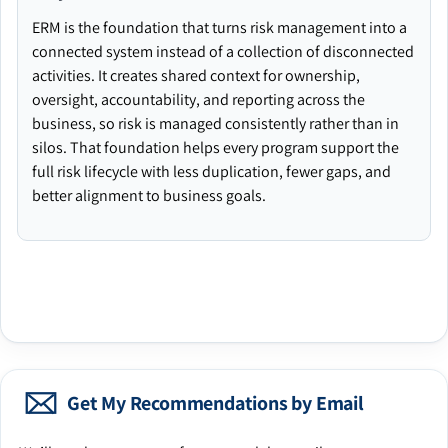
ERM is the foundation that turns risk management into a
connected system instead of a collection of disconnected
activities. It creates shared context for ownership,
oversight, accountability, and reporting across the
business, so risk is managed consistently rather than in
silos. That foundation helps every program support the
full risk lifecycle with less duplication, fewer gaps, and
better alignment to business goals.
Get My Recommendations by Email