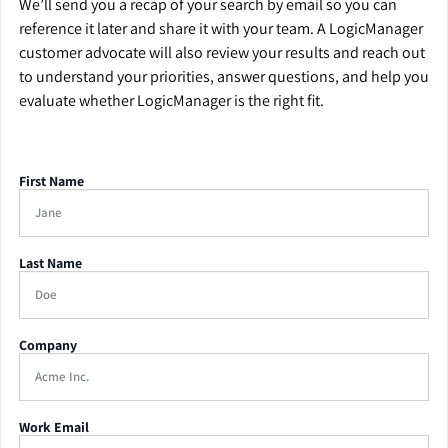
We’ll send you a recap of your search by email so you can
reference it later and share it with your team. A LogicManager
customer advocate will also review your results and reach out
to understand your priorities, answer questions, and help you
evaluate whether LogicManager is the right fit.
First Name
Last Name
Company
Work Email