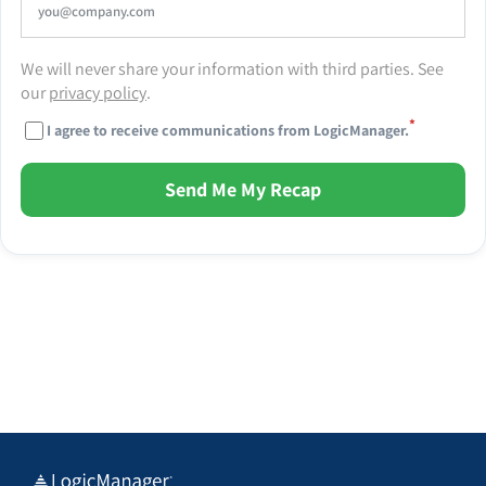
We will never share your information with third parties. See
our
privacy policy
.
*
I agree to receive communications from LogicManager.
Send Me My Recap