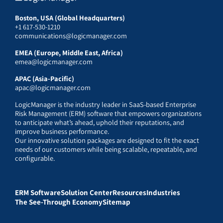
Boston, USA (Global Headquarters)
+1 617-530-1210
communications@logicmanager.com
EMEA (Europe, Middle East, Africa)
emea@logicmanager.com
APAC (Asia-Pacific)
apac@logicmanager.com
LogicManager is the industry leader in SaaS-based Enterprise
Risk Management (ERM) software that empowers organizations
to anticipate what’s ahead, uphold their reputations, and
improve business performance.
Our innovative solution packages are designed to fit the exact
needs of our customers while being scalable, repeatable, and
configurable.
ERM Software
Solution Center
Resources
Industries
The See-Through Economy
Sitemap