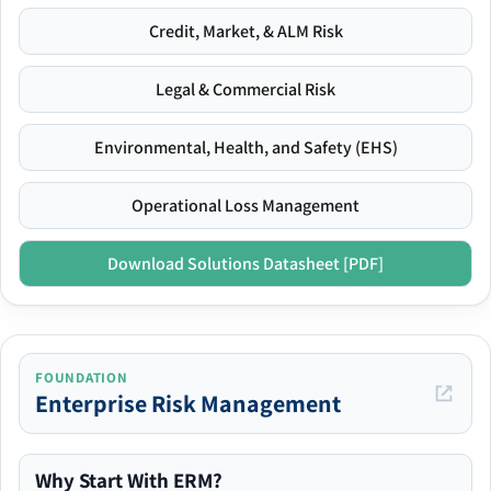
Credit, Market, & ALM Risk
Legal & Commercial Risk
Environmental, Health, and Safety (EHS)
Operational Loss Management
Download Solutions Datasheet [PDF]
FOUNDATION
Enterprise Risk Management
Why Start With ERM?