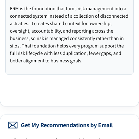
ERM is the foundation that turns risk management into a
connected system instead of a collection of disconnected
activities. It creates shared context for ownership,
oversight, accountability, and reporting across the
business, so risk is managed consistently rather than in
silos. That foundation helps every program support the
full risk lifecycle with less duplication, fewer gaps, and
better alignment to business goals.
Get My Recommendations by Email