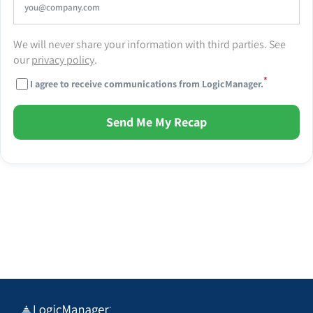
We will never share your information with third parties. See
our
privacy policy
.
*
I agree to receive communications from LogicManager.
Send Me My Recap