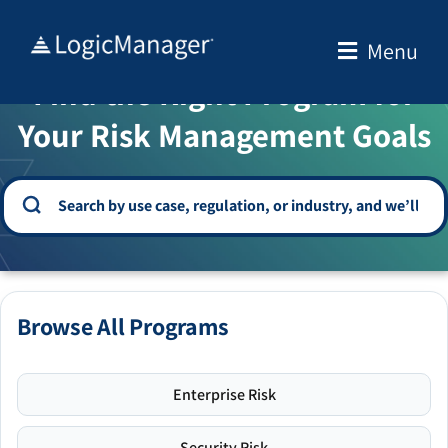
Skip
to
Menu
WELCOME TO THE SOLUTION CENTER
content
Find the Right Program for
Your Risk Management Goals
Browse All Programs
Enterprise Risk
Security Risk