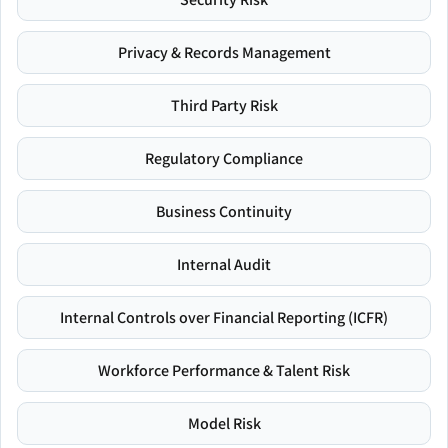
Privacy & Records Management
Third Party Risk
Regulatory Compliance
Business Continuity
Internal Audit
Internal Controls over Financial Reporting (ICFR)
Workforce Performance & Talent Risk
Model Risk