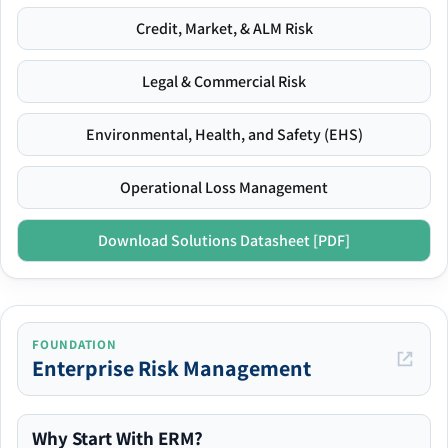
Credit, Market, & ALM Risk
Legal & Commercial Risk
Environmental, Health, and Safety (EHS)
Operational Loss Management
Download Solutions Datasheet [PDF]
FOUNDATION
Enterprise Risk Management
Why Start With ERM?