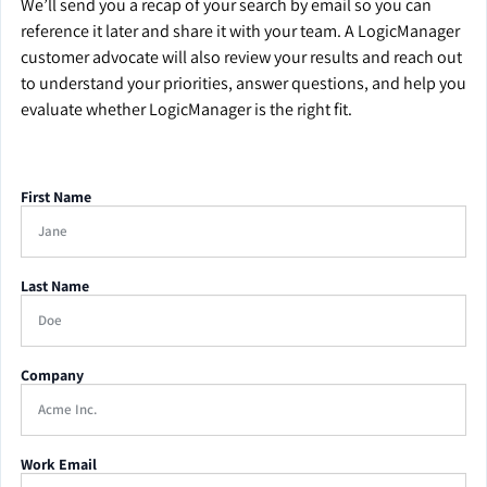
We’ll send you a recap of your search by email so you can
reference it later and share it with your team. A LogicManager
customer advocate will also review your results and reach out
to understand your priorities, answer questions, and help you
evaluate whether LogicManager is the right fit.
First Name
Last Name
Company
Work Email