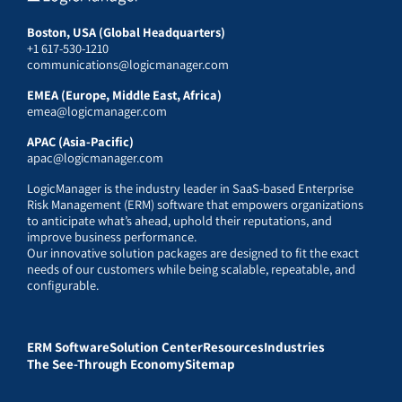
Boston, USA (Global Headquarters)
+1 617-530-1210
communications@logicmanager.com
EMEA (Europe, Middle East, Africa)
emea@logicmanager.com
APAC (Asia-Pacific)
apac@logicmanager.com
LogicManager is the industry leader in SaaS-based Enterprise
Risk Management (ERM) software that empowers organizations
to anticipate what’s ahead, uphold their reputations, and
improve business performance.
Our innovative solution packages are designed to fit the exact
needs of our customers while being scalable, repeatable, and
configurable.
ERM Software
Solution Center
Resources
Industries
The See-Through Economy
Sitemap