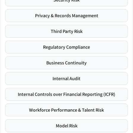
Privacy & Records Management
Third Party Risk
Regulatory Compliance
Business Continuity
Internal Audit
Internal Controls over Financial Reporting (ICFR)
Workforce Performance & Talent Risk
Model Risk