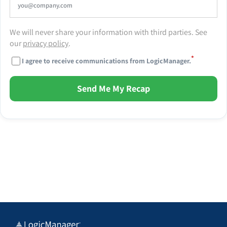
We will never share your information with third parties. See
our
privacy policy
.
*
I agree to receive communications from LogicManager.
Send Me My Recap