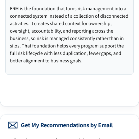
ERM is the foundation that turns risk management into a
connected system instead of a collection of disconnected
activities. It creates shared context for ownership,
oversight, accountability, and reporting across the
business, so risk is managed consistently rather than in
silos. That foundation helps every program support the
full risk lifecycle with less duplication, fewer gaps, and
better alignment to business goals.
Get My Recommendations by Email