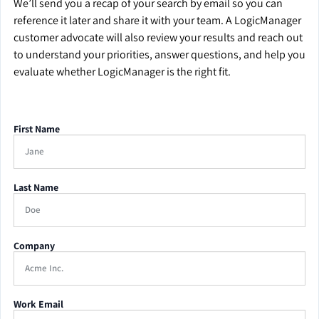
We’ll send you a recap of your search by email so you can
reference it later and share it with your team. A LogicManager
customer advocate will also review your results and reach out
to understand your priorities, answer questions, and help you
evaluate whether LogicManager is the right fit.
First Name
Last Name
Company
Work Email