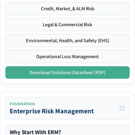
Credit, Market, & ALM Risk
Legal & Commercial Risk
Environmental, Health, and Safety (EHS)
Operational Loss Management
Download Solutions Datasheet [PDF]
FOUNDATION
Enterprise Risk Management
Why Start With ERM?