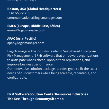
Boston, USA (Global Headquarters)
+1 617-530-1210
communications@logicmanager.com
EMEA (Europe, Middle East, Africa)
emea@logicmanager.com
APAC (Asia-Pacific)
apac@logicmanager.com
LogicManager is the industry leader in SaaS-based Enterprise
Risk Management (ERM) software that empowers organizations
to anticipate what’s ahead, uphold their reputations, and
improve business performance.
Our innovative solution packages are designed to fit the exact
needs of our customers while being scalable, repeatable, and
configurable.
ERM Software
Solution Center
Resources
Industries
The See-Through Economy
Sitemap