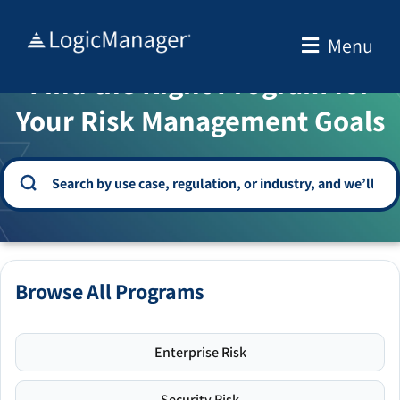
Skip
to
Menu
WELCOME TO THE SOLUTION CENTER
content
Find the Right Program for
Your Risk Management Goals
Browse All Programs
Enterprise Risk
Security Risk