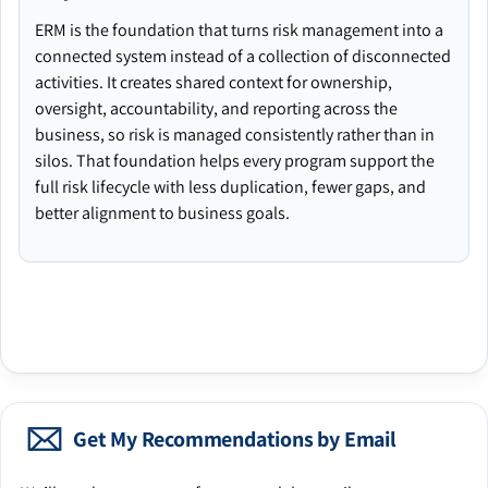
ERM is the foundation that turns risk management into a
connected system instead of a collection of disconnected
activities. It creates shared context for ownership,
oversight, accountability, and reporting across the
business, so risk is managed consistently rather than in
silos. That foundation helps every program support the
full risk lifecycle with less duplication, fewer gaps, and
better alignment to business goals.
Get My Recommendations by Email