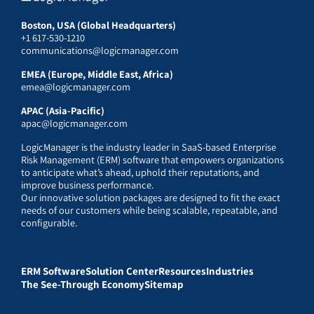
Boston, USA (Global Headquarters)
+1 617-530-1210
communications@logicmanager.com
EMEA (Europe, Middle East, Africa)
emea@logicmanager.com
APAC (Asia-Pacific)
apac@logicmanager.com
LogicManager is the industry leader in SaaS-based Enterprise
Risk Management (ERM) software that empowers organizations
to anticipate what’s ahead, uphold their reputations, and
improve business performance.
Our innovative solution packages are designed to fit the exact
needs of our customers while being scalable, repeatable, and
configurable.
ERM Software
Solution Center
Resources
Industries
The See-Through Economy
Sitemap