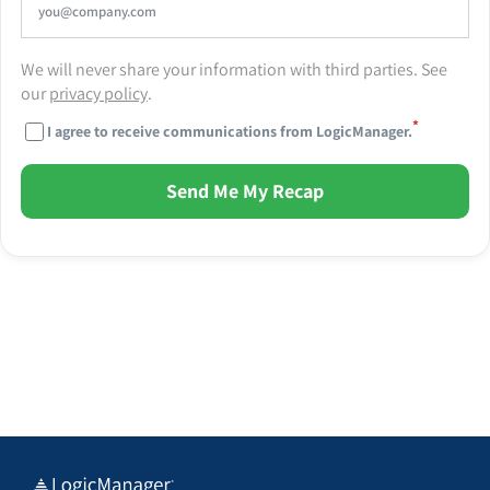
We will never share your information with third parties. See
our
privacy policy
.
*
I agree to receive communications from LogicManager.
Send Me My Recap