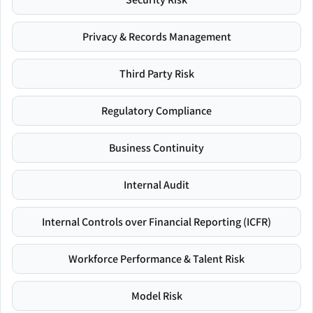
Privacy & Records Management
Third Party Risk
Regulatory Compliance
Business Continuity
Internal Audit
Internal Controls over Financial Reporting (ICFR)
Workforce Performance & Talent Risk
Model Risk