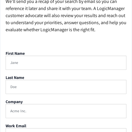
We’ll send you a recap of your search by email so you can
reference it later and share it with your team. A LogicManager
customer advocate will also review your results and reach out
to understand your priorities, answer questions, and help you
evaluate whether LogicManager is the right fit.
First Name
Last Name
Company
Work Email