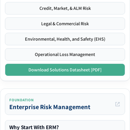
Credit, Market, & ALM Risk
Legal & Commercial Risk
Environmental, Health, and Safety (EHS)
Operational Loss Management
Download Solutions Datasheet [PDF]
FOUNDATION
Enterprise Risk Management
Why Start With ERM?