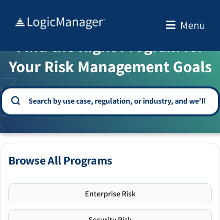
Skip
to
Menu
WELCOME TO THE SOLUTION CENTER
content
Find the Right Program for
Your Risk Management Goals
Browse All Programs
Enterprise Risk
Security Risk