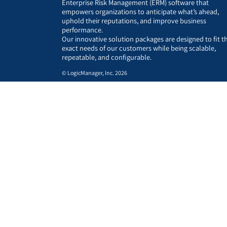
Enterprise Risk Management (ERM) software that
empowers organizations to anticipate what’s ahead,
uphold their reputations, and improve business
performance.
Our innovative solution packages are designed to fit t
exact needs of our customers while being scalable,
repeatable, and configurable.
© LogicManager, Inc. 2026