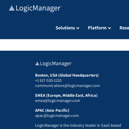
Skip
to
content
Solutions
Platform
Reso
Boston, USA (Global Headquarters)
+1 617-530-1210
communications@logicmanager.com
EMEA (Europe, Middle East, Africa)
emea@logicmanager.com
APAC (Asia-Pacific)
apac@logicmanager.com
LogicManager is the industry leader in SaaS-based