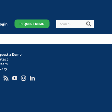
Search
Search
ogin
REQUEST DEMO
quest a Demo
ntact
reers
ivacy