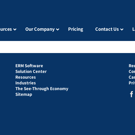
urces
Our Company
Pricing
Contact Us
L
ERM Software
Re
Solution Center
Co
Resources
Ca
Industries
Pr
The See-Through Economy
Sitemap