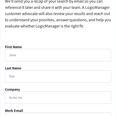
We’ll send you a recap of your search by email so you can
reference it later and share it with your team. A LogicManager
customer advocate will also review your results and reach out
to understand your priorities, answer questions, and help you
evaluate whether LogicManager is the right fit.
First Name
Last Name
Company
Work Email