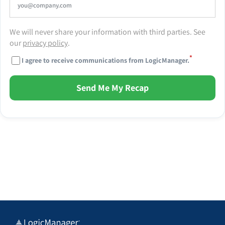
We will never share your information with third parties. See
our
privacy policy
.
*
I agree to receive communications from LogicManager.
Send Me My Recap