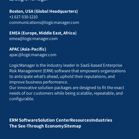
Boston, USA (Global Headquarters)
+1 617-530-1210
communications@logicmanager.com
EMEA (Europe, Middle East, Africa)
emea@logicmanager.com
APAC (Asia-Pacific)
apac@logicmanager.com
LogicManager is the industry leader in SaaS-based Enterprise
Risk Management (ERM) software that empowers organizations
to anticipate what’s ahead, uphold their reputations, and
improve business performance.
Our innovative solution packages are designed to fit the exact
needs of our customers while being scalable, repeatable, and
configurable.
ERM Software
Solution Center
Resources
Industries
The See-Through Economy
Sitemap