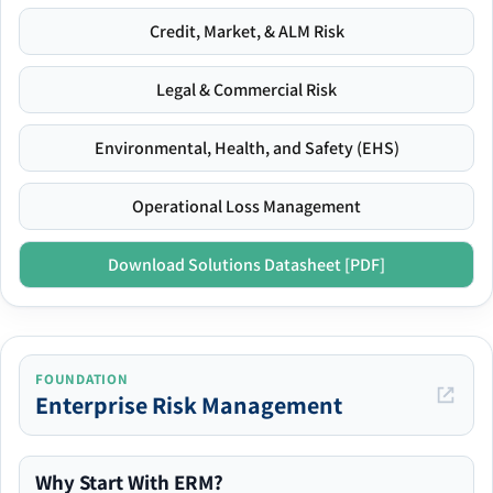
Credit, Market, & ALM Risk
Legal & Commercial Risk
Environmental, Health, and Safety (EHS)
Operational Loss Management
Download Solutions Datasheet [PDF]
FOUNDATION
Enterprise Risk Management
Why Start With ERM?