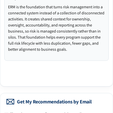
ERM is the foundation that turns risk management into a
connected system instead of a collection of disconnected
activities. It creates shared context for ownership,
oversight, accountability, and reporting across the
business, so risk is managed consistently rather than in
silos. That foundation helps every program support the
full risk lifecycle with less duplication, fewer gaps, and
better alignment to business goals.
Get My Recommendations by Email