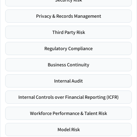
Privacy & Records Management
Third Party Risk
Regulatory Compliance
Business Continuity
Internal Audit
Internal Controls over Financial Reporting (ICFR)
Workforce Performance & Talent Risk
Model Risk