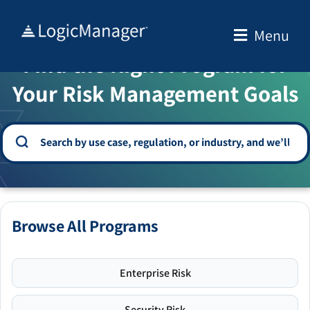
Skip
to
Menu
WELCOME TO THE SOLUTION CENTER
content
Find the Right Program for
Your Risk Management Goals
Browse All Programs
Enterprise Risk
Security Risk