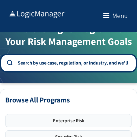
Skip
to
Menu
WELCOME TO THE SOLUTION CENTER
content
Find the Right Program for
Your Risk Management Goals
Browse All Programs
Enterprise Risk
Security Risk