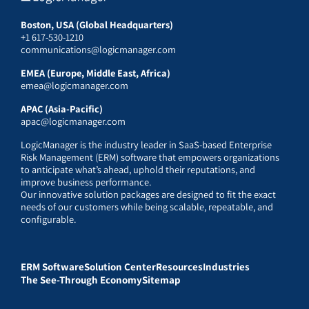
Boston, USA (Global Headquarters)
+1 617-530-1210
communications@logicmanager.com
EMEA (Europe, Middle East, Africa)
emea@logicmanager.com
APAC (Asia-Pacific)
apac@logicmanager.com
LogicManager is the industry leader in SaaS-based Enterprise
Risk Management (ERM) software that empowers organizations
to anticipate what’s ahead, uphold their reputations, and
improve business performance.
Our innovative solution packages are designed to fit the exact
needs of our customers while being scalable, repeatable, and
configurable.
ERM Software
Solution Center
Resources
Industries
The See-Through Economy
Sitemap