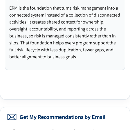
ERM is the foundation that turns risk management into a
connected system instead of a collection of disconnected
activities. It creates shared context for ownership,
oversight, accountability, and reporting across the
business, so risk is managed consistently rather than in
silos. That foundation helps every program support the
full risk lifecycle with less duplication, fewer gaps, and
better alignment to business goals.
Get My Recommendations by Email