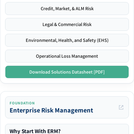
Credit, Market, & ALM Risk
Legal & Commercial Risk
Environmental, Health, and Safety (EHS)
Operational Loss Management
Download Solutions Datasheet [PDF]
FOUNDATION
Enterprise Risk Management
Why Start With ERM?