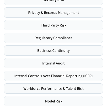
Privacy & Records Management
Third Party Risk
Regulatory Compliance
Business Continuity
Internal Audit
Internal Controls over Financial Reporting (ICFR)
Workforce Performance & Talent Risk
Model Risk