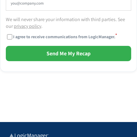
We will never share your information with third parties. See
our
privacy policy
.
*
I agree to receive communications from LogicManager.
Send Me My Recap