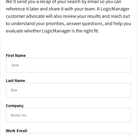
We’ll send you a recap of your search by email so you can
reference it later and share it with your team. A LogicManager
customer advocate will also review your results and reach out
to understand your priorities, answer questions, and help you
evaluate whether LogicManager is the right fit.
First Name
Last Name
Company
Work Email