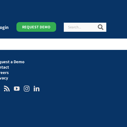
Search
Search
ogin
REQUEST DEMO
quest a Demo
ntact
reers
ivacy