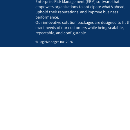
Enterprise Risk Management (ERM) software that
empowers organizations to anticipate what’s ahead,
uphold their reputations, and improve business
performance.
Our innovative solution packages are designed to fit t
exact needs of our customers while being scalable,
repeatable, and configurable.
© LogicManager, Inc. 2026