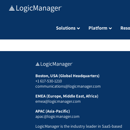
Skip
to
content
Solutions
Platform
Reso
Boston, USA (Global Headquarters)
+1 617-530-1210
communications@logicmanager.com
EMEA (Europe, Middle East, Africa)
emea@logicmanager.com
APAC (Asia-Pacific)
apac@logicmanager.com
LogicManager is the industry leader in SaaS-based