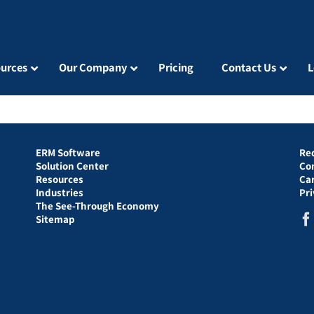
urces
Our Company
Pricing
Contact Us
L
ERM Software
Re
Solution Center
Co
Resources
Ca
Industries
Pr
The See-Through Economy
Sitemap