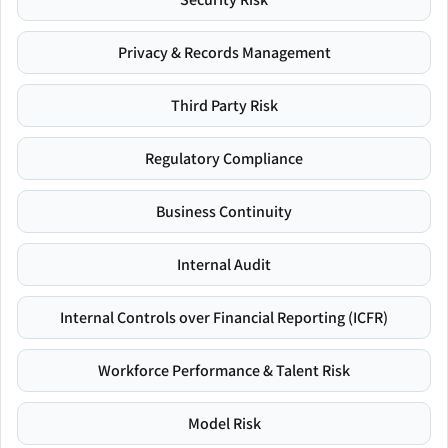
Privacy & Records Management
Third Party Risk
Regulatory Compliance
Business Continuity
Internal Audit
Internal Controls over Financial Reporting (ICFR)
Workforce Performance & Talent Risk
Model Risk