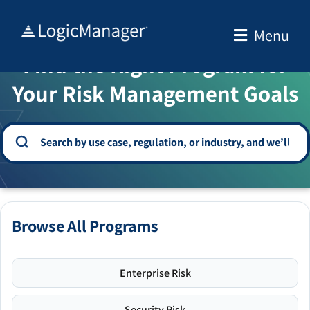
Skip
to
Menu
WELCOME TO THE SOLUTION CENTER
content
Find the Right Program for
Your Risk Management Goals
Browse All Programs
Enterprise Risk
Security Risk