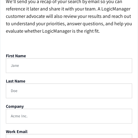
We’ll send you a recap of your search by email so you can
reference it later and share it with your team. A LogicManager
customer advocate will also review your results and reach out
to understand your priorities, answer questions, and help you
evaluate whether LogicManager is the right fit.
First Name
Last Name
Company
Work Email