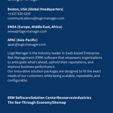
Boston, USA (Global Headquarters)
+1 617-530-1210
communications@logicmanager.com
EMEA (Europe, Middle East, Africa)
emea@logicmanager.com
APAC (Asia-Pacific)
apac@logicmanager.com
LogicManager is the industry leader in SaaS-based Enterprise
Risk Management (ERM) software that empowers organizations
to anticipate what’s ahead, uphold their reputations, and
improve business performance.
Our innovative solution packages are designed to fit the exact
needs of our customers while being scalable, repeatable, and
configurable.
ERM Software
Solution Center
Resources
Industries
The See-Through Economy
Sitemap