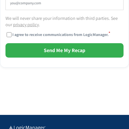
We will never share your information with third parties. See
our
privacy policy
.
*
I agree to receive communications from LogicManager.
Send Me My Recap