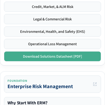
Credit, Market, & ALM Risk
Legal & Commercial Risk
Environmental, Health, and Safety (EHS)
Operational Loss Management
Download Solutions Datasheet [PDF]
FOUNDATION
Enterprise Risk Management
Why Start With ERM?