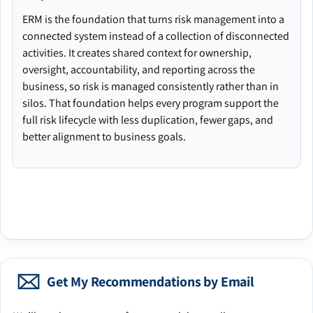
ERM is the foundation that turns risk management into a
connected system instead of a collection of disconnected
activities. It creates shared context for ownership,
oversight, accountability, and reporting across the
business, so risk is managed consistently rather than in
silos. That foundation helps every program support the
full risk lifecycle with less duplication, fewer gaps, and
better alignment to business goals.
Get My Recommendations by Email