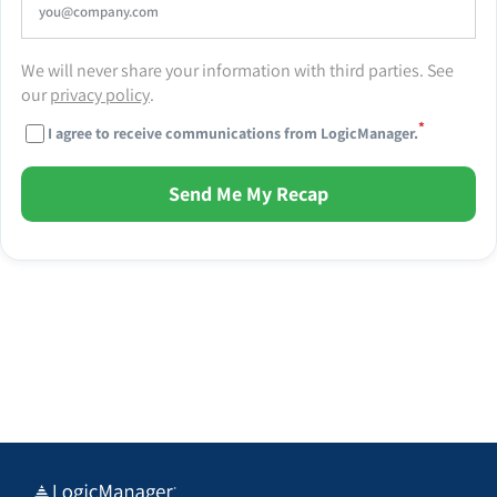
We will never share your information with third parties. See
our
privacy policy
.
*
I agree to receive communications from LogicManager.
Send Me My Recap