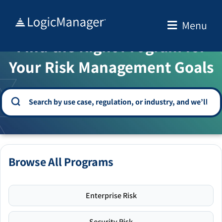
Skip
to
Menu
WELCOME TO THE SOLUTION CENTER
content
Find the Right Program for
Your Risk Management Goals
Browse All Programs
Enterprise Risk
Security Risk