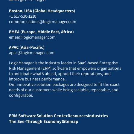
Boston, USA (Global Headquarters)
+1 617-530-1210
communications@logicmanager.com
EMEA (Europe, Middle East, Africa)
emea@logicmanager.com
APAC (Asia-Pacific)
apac@logicmanager.com
LogicManager is the industry leader in SaaS-based Enterprise
Risk Management (ERM) software that empowers organizations
to anticipate what’s ahead, uphold their reputations, and
improve business performance.
Our innovative solution packages are designed to fit the exact
needs of our customers while being scalable, repeatable, and
configurable.
ERM Software
Solution Center
Resources
Industries
The See-Through Economy
Sitemap