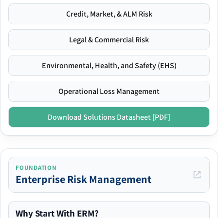
Credit, Market, & ALM Risk
Legal & Commercial Risk
Environmental, Health, and Safety (EHS)
Operational Loss Management
Download Solutions Datasheet [PDF]
FOUNDATION
Enterprise Risk Management
Why Start With ERM?