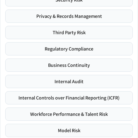
Privacy & Records Management
Third Party Risk
Regulatory Compliance
Business Continuity
Internal Audit
Internal Controls over Financial Reporting (ICFR)
Workforce Performance & Talent Risk
Model Risk