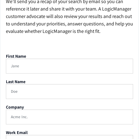
We’ll send you a recap of your search by email so you can
reference it later and share it with your team. A LogicManager
customer advocate will also review your results and reach out
to understand your priorities, answer questions, and help you
evaluate whether LogicManager is the right fit.
First Name
Last Name
Company
Work Email