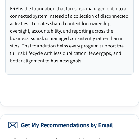
ERM is the foundation that turns risk management into a
connected system instead of a collection of disconnected
activities. It creates shared context for ownership,
oversight, accountability, and reporting across the
business, so risk is managed consistently rather than in
silos. That foundation helps every program support the
full risk lifecycle with less duplication, fewer gaps, and
better alignment to business goals.
Get My Recommendations by Email