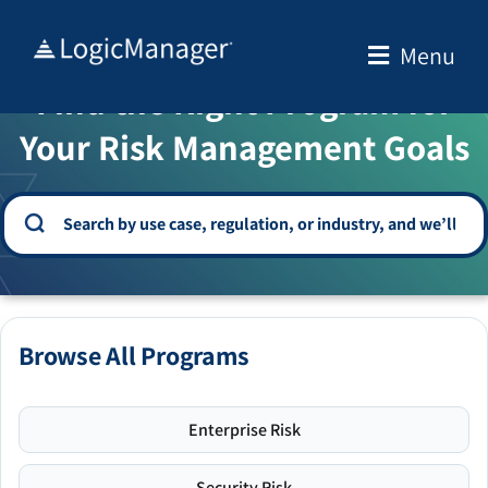
Skip
to
Menu
WELCOME TO THE SOLUTION CENTER
content
Find the Right Program for
Your Risk Management Goals
Browse All Programs
Enterprise Risk
Security Risk