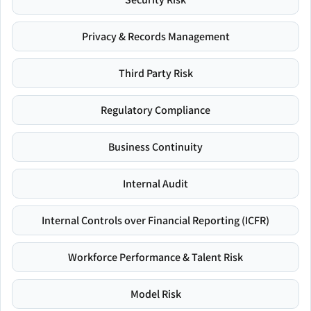
Privacy & Records Management
Third Party Risk
Regulatory Compliance
Business Continuity
Internal Audit
Internal Controls over Financial Reporting (ICFR)
Workforce Performance & Talent Risk
Model Risk