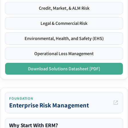
Credit, Market, & ALM Risk
Legal & Commercial Risk
Environmental, Health, and Safety (EHS)
Operational Loss Management
Download Solutions Datasheet [PDF]
FOUNDATION
Enterprise Risk Management
Why Start With ERM?