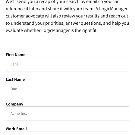
We’ll send you a recap of your search by email so you can
reference it later and share it with your team. A LogicManager
customer advocate will also review your results and reach out
to understand your priorities, answer questions, and help you
evaluate whether LogicManager is the right fit.
First Name
Last Name
Company
Work Email