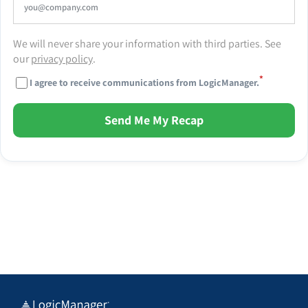
We will never share your information with third parties. See
our
privacy policy
.
*
I agree to receive communications from LogicManager.
Send Me My Recap