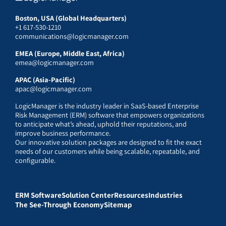
Boston, USA (Global Headquarters)
+1 617-530-1210
communications@logicmanager.com
EMEA (Europe, Middle East, Africa)
emea@logicmanager.com
APAC (Asia-Pacific)
apac@logicmanager.com
LogicManager is the industry leader in SaaS-based Enterprise
Risk Management (ERM) software that empowers organizations
to anticipate what’s ahead, uphold their reputations, and
improve business performance.
Our innovative solution packages are designed to fit the exact
needs of our customers while being scalable, repeatable, and
configurable.
ERM Software
Solution Center
Resources
Industries
The See-Through Economy
Sitemap