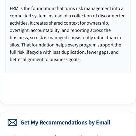
ERM is the foundation that turns risk management into a
connected system instead of a collection of disconnected
activities. It creates shared context for ownership,
oversight, accountability, and reporting across the
business, so risk is managed consistently rather than in
silos. That foundation helps every program support the
full risk lifecycle with less duplication, fewer gaps, and
better alignment to business goals.
Get My Recommendations by Email