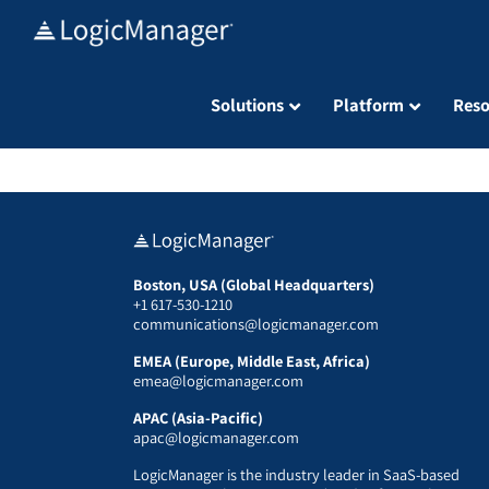
Skip
to
content
Solutions
Platform
Reso
Boston, USA (Global Headquarters)
+1 617-530-1210
communications@logicmanager.com
EMEA (Europe, Middle East, Africa)
emea@logicmanager.com
APAC (Asia-Pacific)
apac@logicmanager.com
LogicManager is the industry leader in SaaS-based