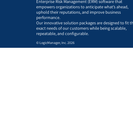
Enterprise Risk Management (ERM) software that
empowers organizations to anticipate what’s ahead,
uphold their reputations, and improve business
performance.
Our innovative solution packages are designed to fit t
exact needs of our customers while being scalable,
repeatable, and configurable.
© LogicManager, Inc. 2026