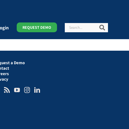
Search
Search
ogin
REQUEST DEMO
quest a Demo
ntact
reers
ivacy