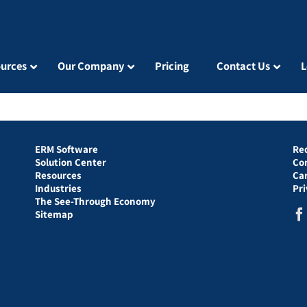
urces
Our Company
Pricing
Contact Us
L
ERM Software
Re
Solution Center
Co
Resources
Ca
Industries
Pr
The See-Through Economy
Sitemap