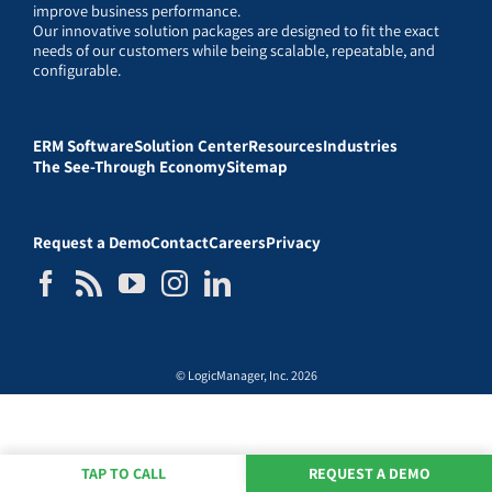
improve business performance.
Our innovative solution packages are designed to fit the exact
needs of our customers while being scalable, repeatable, and
configurable.
ERM Software
Solution Center
Resources
Industries
The See-Through Economy
Sitemap
Request a Demo
Contact
Careers
Privacy
© LogicManager, Inc. 2026
TAP TO CALL
REQUEST A DEMO