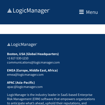
Skip
to
Menu
content
Boston, USA (Global Headquarters)
+1 617-530-1210
communications@logicmanager.com
EMEA (Europe, Middle East, Africa)
emea@logicmanager.com
APAC (Asia-Pacific)
apac@logicmanager.com
LogicManager is the industry leader in SaaS-based Enterprise
Risk Management (ERM) software that empowers organizations
to anticipate what’s ahead, uphold their reputations, and