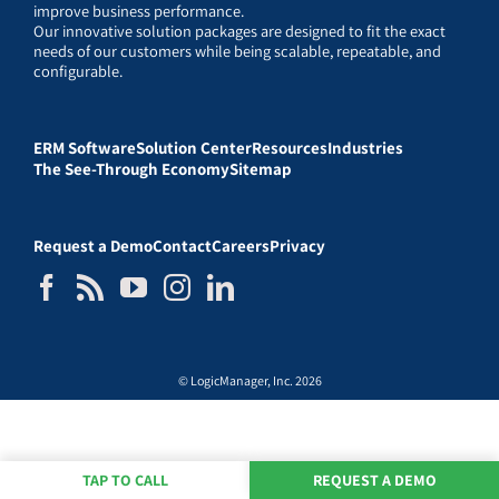
improve business performance.
Our innovative solution packages are designed to fit the exact
needs of our customers while being scalable, repeatable, and
configurable.
ERM Software
Solution Center
Resources
Industries
The See-Through Economy
Sitemap
Request a Demo
Contact
Careers
Privacy
© LogicManager, Inc. 2026
TAP TO CALL
REQUEST A DEMO