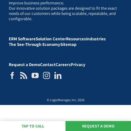
improve business performance.
Our innovative solution packages are designed to fit the exact
needs of our customers while being scalable, repeatable, and
configurable.
ERM Software
Solution Center
Resources
Industries
The See-Through Economy
Sitemap
Request a Demo
Contact
Careers
Privacy
© LogicManager, Inc. 2026
TAP TO CALL
REQUEST A DEMO