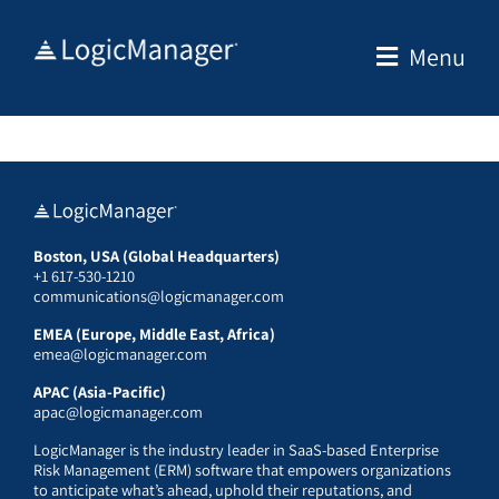
Skip
to
Menu
content
Boston, USA (Global Headquarters)
+1 617-530-1210
communications@logicmanager.com
EMEA (Europe, Middle East, Africa)
emea@logicmanager.com
APAC (Asia-Pacific)
apac@logicmanager.com
LogicManager is the industry leader in SaaS-based Enterprise
Risk Management (ERM) software that empowers organizations
to anticipate what’s ahead, uphold their reputations, and