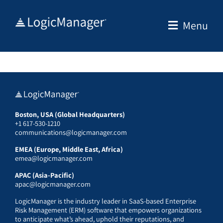
Skip
to
Menu
content
Boston, USA (Global Headquarters)
+1 617-530-1210
communications@logicmanager.com
EMEA (Europe, Middle East, Africa)
emea@logicmanager.com
APAC (Asia-Pacific)
apac@logicmanager.com
LogicManager is the industry leader in SaaS-based Enterprise
Risk Management (ERM) software that empowers organizations
to anticipate what’s ahead, uphold their reputations, and