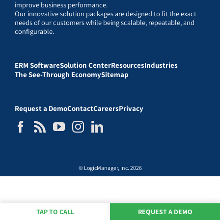
improve business performance.
Our innovative solution packages are designed to fit the exact
needs of our customers while being scalable, repeatable, and
configurable.
ERM Software
Solution Center
Resources
Industries
The See-Through Economy
Sitemap
Request a Demo
Contact
Careers
Privacy
© LogicManager, Inc. 2026
TAP TO CALL
REQUEST A DEMO