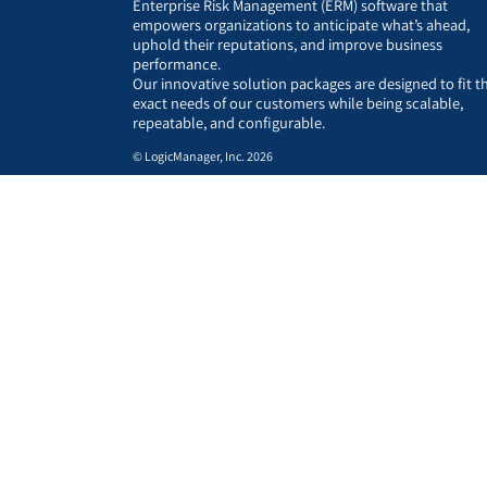
Enterprise Risk Management (ERM) software that
empowers organizations to anticipate what’s ahead,
uphold their reputations, and improve business
performance.
Our innovative solution packages are designed to fit t
exact needs of our customers while being scalable,
repeatable, and configurable.
© LogicManager, Inc. 2026