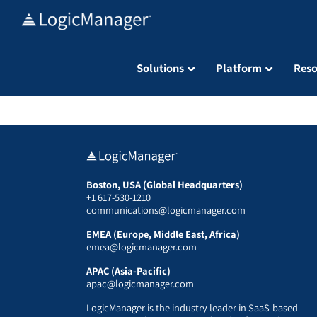
Skip
to
content
Solutions
Platform
Reso
Boston, USA (Global Headquarters)
+1 617-530-1210
communications@logicmanager.com
EMEA (Europe, Middle East, Africa)
emea@logicmanager.com
APAC (Asia-Pacific)
apac@logicmanager.com
LogicManager is the industry leader in SaaS-based