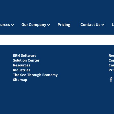
urces
Our Company
Pricing
Contact Us
L
ERM Software
Re
Solution Center
Co
Resources
Ca
Industries
Pr
The See-Through Economy
Sitemap