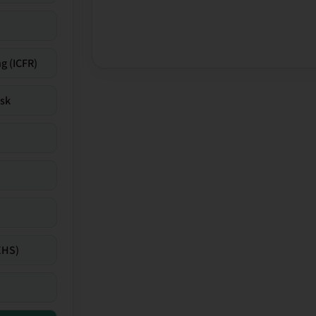
g (ICFR)
isk
EHS)