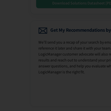
Download Solutions Datasheet [P
Get My Recommendations by
We’ll send you a recap of your search by ema
reference it later and share it with your team
LogicManager customer advocate will also r
results and reach out to understand your prio
answer questions, and help you evaluate w
LogicManager is the right fit.