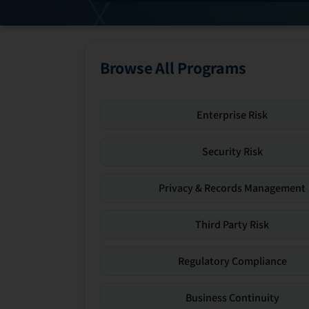
Browse All Programs
Enterprise Risk
Security Risk
Privacy & Records Management
Third Party Risk
Regulatory Compliance
Business Continuity