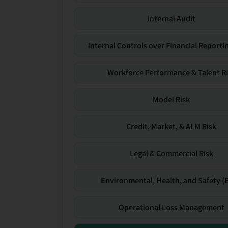
Internal Audit
Internal Controls over Financial Reportin
Workforce Performance & Talent R
Model Risk
Credit, Market, & ALM Risk
Legal & Commercial Risk
Environmental, Health, and Safety (
Operational Loss Management