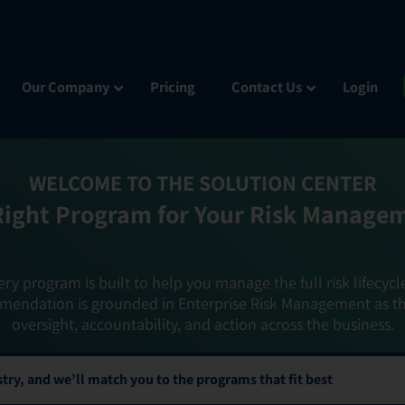
Our Company
Pricing
Contact Us
Login
WELCOME TO THE SOLUTION CENTER
Right Program for Your Risk Manage
ery program is built to help you manage the full risk lifecycl
mendation is grounded in Enterprise Risk Management as t
oversight, accountability, and action across the business.