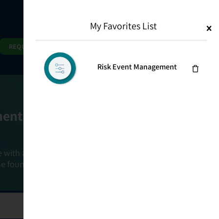
My Favorites List
1
Search
Search
REQUEST DEMO
Risk Event Management
ment Goals
e with a holistic, risk-based approach that
he foundation that connects ownership,