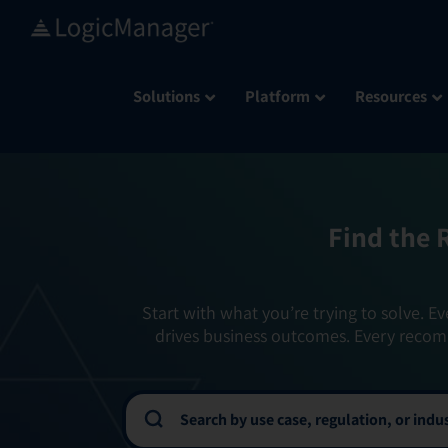
Skip
to
content
Solutions
Platform
Resources
Find the 
Start with what you’re trying to solve. Ev
drives business outcomes. Every recom