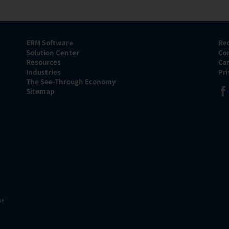
ERM Software
Re
Solution Center
Co
Resources
Ca
Industries
Pr
The See-Through Economy
Sitemap
he