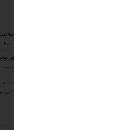
Last Name
Work Email
parties. See our
privacy policy
.
*
anager.
Send Me My Recap