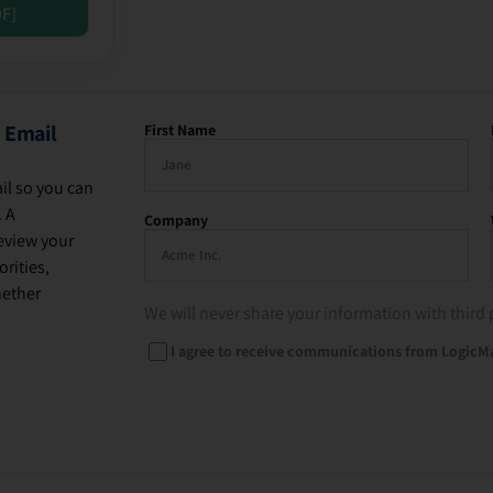
DF]
 Email
First Name
il so you can
. A
Company
eview your
rities,
hether
We will never share your information with third 
I agree to receive communications from LogicM