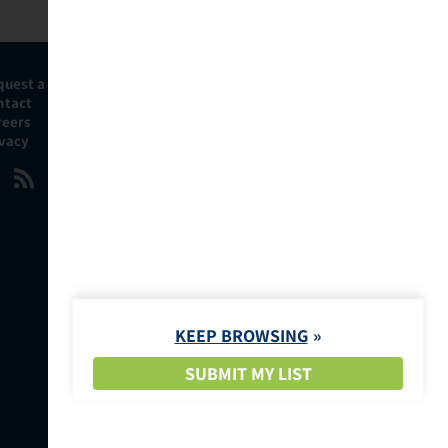
quest a Demo
ntact
reers
ivacy
KEEP BROWSING
SUBMIT MY LIST