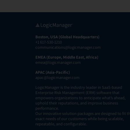
Boston, USA (Global Headquarters)
+1 617-530-1210
communications@logicmanager.com
EMEA (Europe, Middle East, Africa)
emea@logicmanager.com
APAC (Asia-Pacific)
apac@logicmanager.com
LogicManager is the industry leader in SaaS-based
Enterprise Risk Management (ERM) software that
empowers organizations to anticipate what’s ahead,
uphold their reputations, and improve business
performance.
Our innovative solution packages are designed to fit t
exact needs of our customers while being scalable,
repeatable, and configurable.