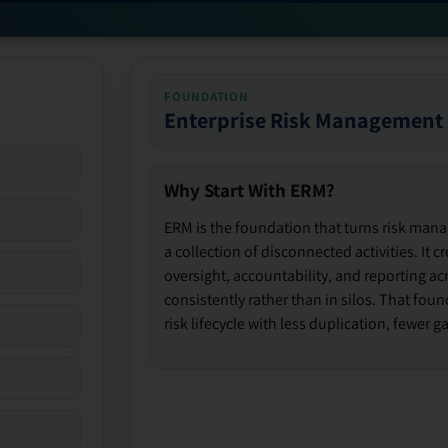
FOUNDATION
Enterprise Risk Management
Why Start With ERM?
ERM is the foundation that turns risk man
a collection of disconnected activities. It 
oversight, accountability, and reporting ac
consistently rather than in silos. That fou
risk lifecycle with less duplication, fewer 