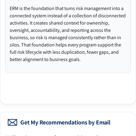
ERM is the foundation that turns risk management into a
connected system instead of a collection of disconnected
activities. It creates shared context for ownership,
oversight, accountability, and reporting across the
business, so risk is managed consistently rather than in
silos. That foundation helps every program support the
full risk lifecycle with less duplication, fewer gaps, and
better alignment to business goals.
Get My Recommendations by Email