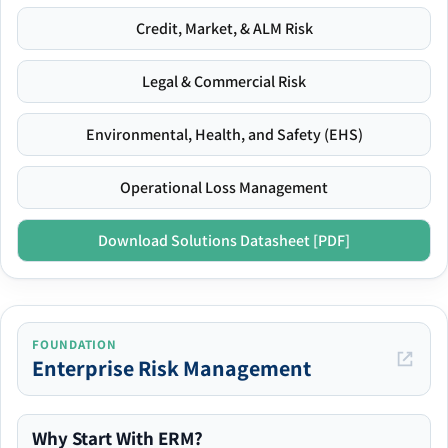
Credit, Market, & ALM Risk
Legal & Commercial Risk
Environmental, Health, and Safety (EHS)
Operational Loss Management
Download Solutions Datasheet [PDF]
FOUNDATION
Enterprise Risk Management
Why Start With ERM?