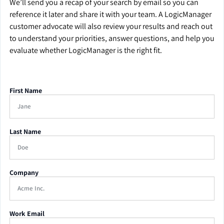
We’ll send you a recap of your search by email so you can
reference it later and share it with your team. A LogicManager
customer advocate will also review your results and reach out
to understand your priorities, answer questions, and help you
evaluate whether LogicManager is the right fit.
First Name
Last Name
Company
Work Email