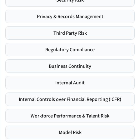
Privacy & Records Management
Third Party Risk
Regulatory Compliance
Business Continuity
Internal Audit
Internal Controls over Financial Reporting (ICFR)
Workforce Performance & Talent Risk
Model Risk