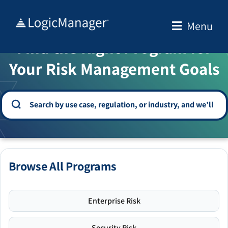
Skip
to
Menu
WELCOME TO THE SOLUTION CENTER
content
Find the Right Program for
Your Risk Management Goals
Browse All Programs
Enterprise Risk
Security Risk