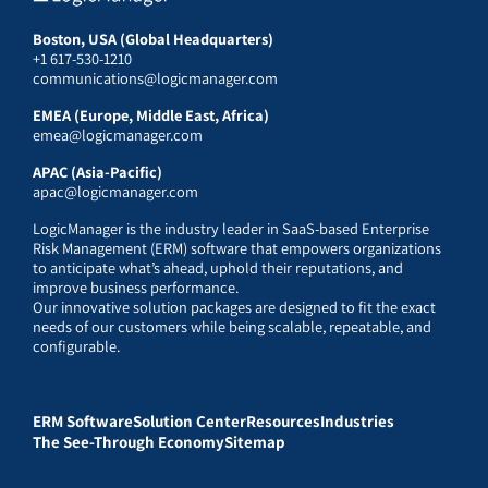
Boston, USA (Global Headquarters)
+1 617-530-1210
communications@logicmanager.com
EMEA (Europe, Middle East, Africa)
emea@logicmanager.com
APAC (Asia-Pacific)
apac@logicmanager.com
LogicManager is the industry leader in SaaS-based Enterprise
Risk Management (ERM) software that empowers organizations
to anticipate what’s ahead, uphold their reputations, and
improve business performance.
Our innovative solution packages are designed to fit the exact
needs of our customers while being scalable, repeatable, and
configurable.
ERM Software
Solution Center
Resources
Industries
The See-Through Economy
Sitemap