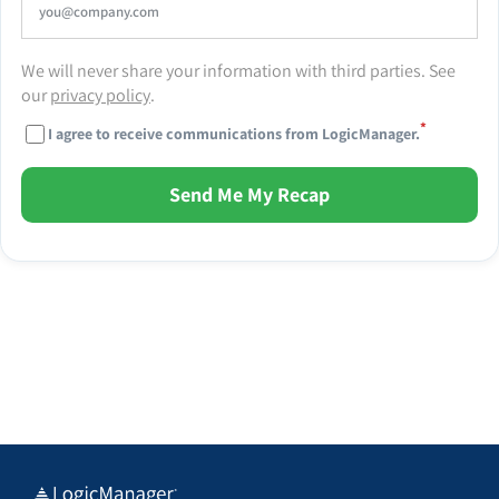
We will never share your information with third parties. See
our
privacy policy
.
*
I agree to receive communications from LogicManager.
Send Me My Recap