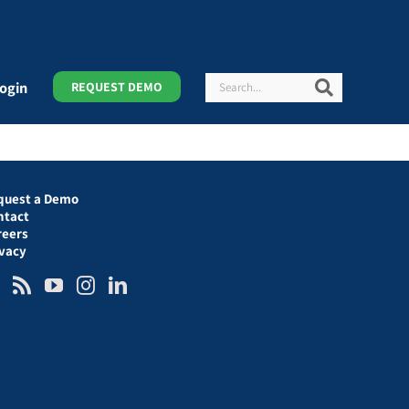
Search
Search
ogin
REQUEST DEMO
quest a Demo
ntact
reers
ivacy