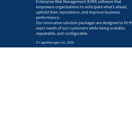
Enterprise Risk Management (ERM) software that
empowers organizations to anticipate what’s ahead,
uphold their reputations, and improve business
performance.
Our innovative solution packages are designed to fit t
exact needs of our customers while being scalable,
repeatable, and configurable.
© LogicManager, Inc. 2026