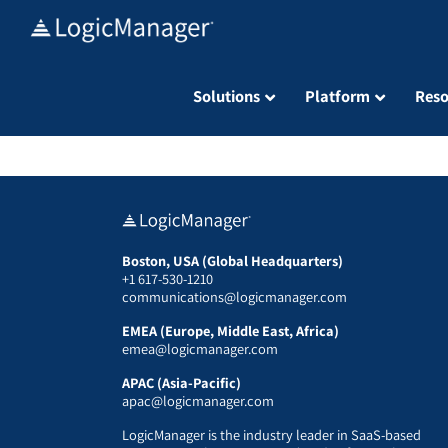
Skip
to
content
Solutions
Platform
Reso
Boston, USA (Global Headquarters)
+1 617-530-1210
communications@logicmanager.com
EMEA (Europe, Middle East, Africa)
emea@logicmanager.com
APAC (Asia-Pacific)
apac@logicmanager.com
LogicManager is the industry leader in SaaS-based