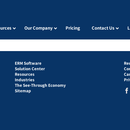
urces
Our Company
Pricing
Contact Us
L
ERM Software
Re
Solution Center
Co
Resources
Ca
Industries
Pr
The See-Through Economy
Sitemap