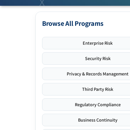
Browse All Programs
Enterprise Risk
Security Risk
Privacy & Records Management
Third Party Risk
Regulatory Compliance
Business Continuity