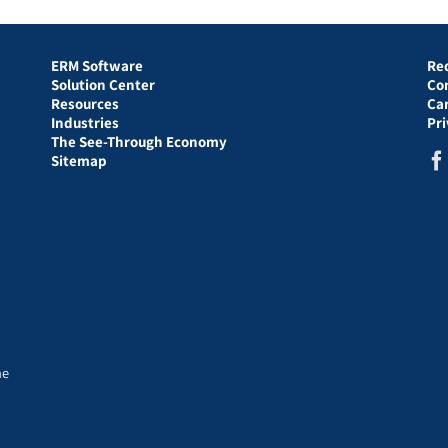
ERM Software
Re
Solution Center
Co
Resources
Ca
Industries
Pr
The See-Through Economy
Sitemap
he