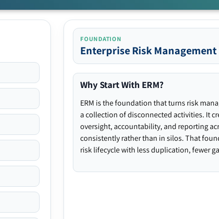
FOUNDATION
Enterprise Risk Management
Why Start With ERM?
ERM is the foundation that turns risk man
a collection of disconnected activities. It 
oversight, accountability, and reporting ac
consistently rather than in silos. That fou
risk lifecycle with less duplication, fewer 