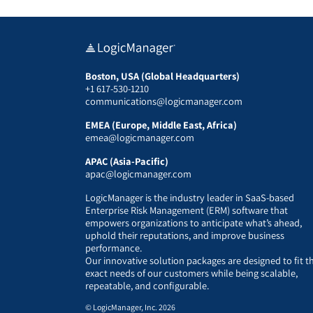
Boston, USA (Global Headquarters)
+1 617-530-1210
communications@logicmanager.com
EMEA (Europe, Middle East, Africa)
emea@logicmanager.com
APAC (Asia-Pacific)
apac@logicmanager.com
LogicManager is the industry leader in SaaS-based
Enterprise Risk Management (ERM) software that
empowers organizations to anticipate what’s ahead,
uphold their reputations, and improve business
performance.
Our innovative solution packages are designed to fit t
exact needs of our customers while being scalable,
repeatable, and configurable.
© LogicManager, Inc. 2026