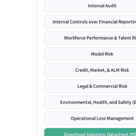
Internal Audit
Internal Controls over Financial Reportin
Workforce Performance & Talent R
Model Risk
Credit, Market, & ALM Risk
Legal & Commercial Risk
Environmental, Health, and Safety (
Operational Loss Management
Download Solutions Datasheet [P