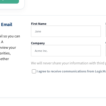
 Email
First Name
il so you can
. A
Company
eview your
rities,
hether
We will never share your information with third 
I agree to receive communications from LogicM