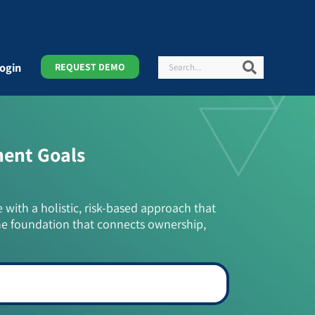
Search
Search
ogin
REQUEST DEMO
ment Goals
e with a holistic, risk-based approach that
he foundation that connects ownership,