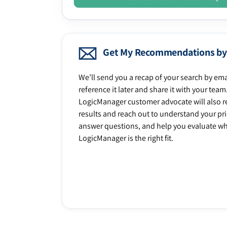
Get My Recommendations by
We’ll send you a recap of your search by ema
reference it later and share it with your team
LogicManager customer advocate will also r
results and reach out to understand your prio
answer questions, and help you evaluate w
LogicManager is the right fit.