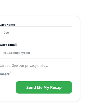
Last Name
Work Email
parties. See our
privacy policy
.
*
anager.
Send Me My Recap