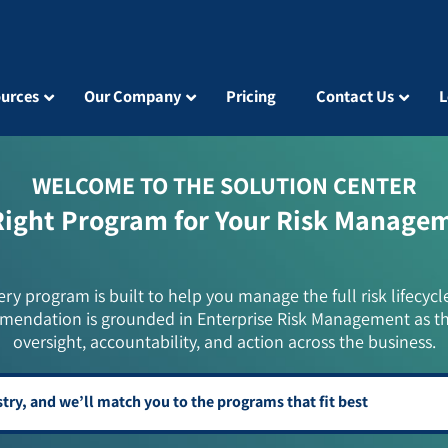
urces
Our Company
Pricing
Contact Us
L
WELCOME TO THE SOLUTION CENTER
Right Program for Your Risk Manage
ery program is built to help you manage the full risk lifecycl
mendation is grounded in Enterprise Risk Management as t
oversight, accountability, and action across the business.