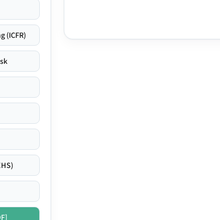
g (ICFR)
isk
EHS)
DF]