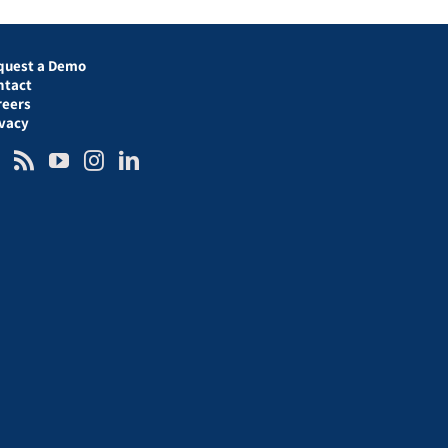
quest a Demo
ntact
reers
ivacy