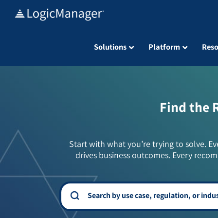
Skip
to
content
Solutions
Platform
Reso
Find the 
Start with what you’re trying to solve. Ev
drives business outcomes. Every recom