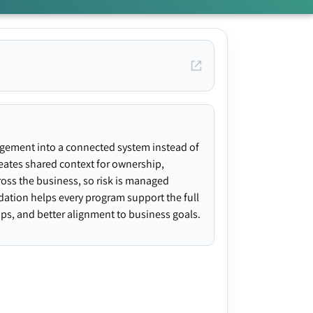
agement into a connected system instead of
creates shared context for ownership,
ross the business, so risk is managed
ndation helps every program support the full
gaps, and better alignment to business goals.