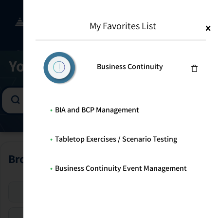
Skip
to
Menu
WELCOME TO THE SOLUTION CENTER
My Favorites List
content
Find the Right Program for
Your Risk Management Goals
Business Continuity
BIA and BCP Management
Tabletop Exercises / Scenario Testing
Browse All Programs
Business Continuity Event Management
Enterprise Risk
Security Risk