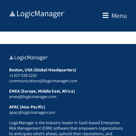
Skip
to
Menu
content
Boston, USA (Global Headquarters)
+1 617-530-1210
communications@logicmanager.com
EMEA (Europe, Middle East, Africa)
emea@logicmanager.com
APAC (Asia-Pacific)
apac@logicmanager.com
LogicManager is the industry leader in SaaS-based Enterprise
Risk Management (ERM) software that empowers organizations
to anticipate what’s ahead, uphold their reputations, and