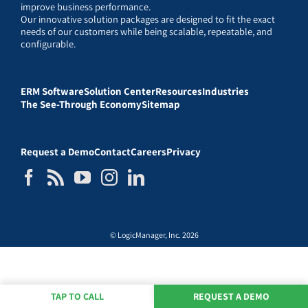
improve business performance.
Our innovative solution packages are designed to fit the exact
needs of our customers while being scalable, repeatable, and
configurable.
ERM Software
Solution Center
Resources
Industries
The See-Through Economy
Sitemap
Request a Demo
Contact
Careers
Privacy
© LogicManager, Inc. 2026
TAP TO CALL
REQUEST A DEMO