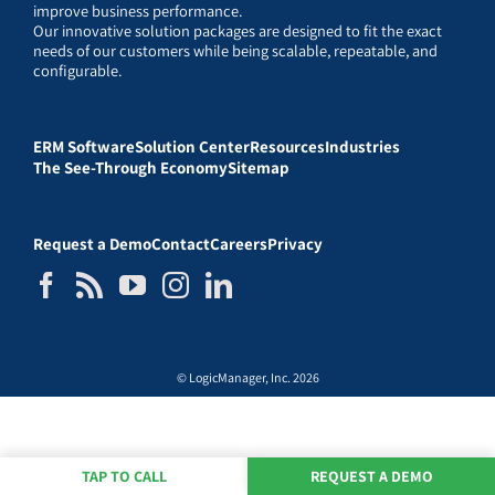
improve business performance.
Our innovative solution packages are designed to fit the exact
needs of our customers while being scalable, repeatable, and
configurable.
ERM Software
Solution Center
Resources
Industries
The See-Through Economy
Sitemap
Request a Demo
Contact
Careers
Privacy
© LogicManager, Inc. 2026
TAP TO CALL
REQUEST A DEMO