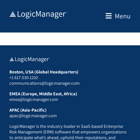
Skip
to
Menu
content
Boston, USA (Global Headquarters)
+1 617-530-1210
communications@logicmanager.com
EMEA (Europe, Middle East, Africa)
emea@logicmanager.com
APAC (Asia-Pacific)
apac@logicmanager.com
LogicManager is the industry leader in SaaS-based Enterprise
Risk Management (ERM) software that empowers organizations
to anticipate what’s ahead, uphold their reputations, and