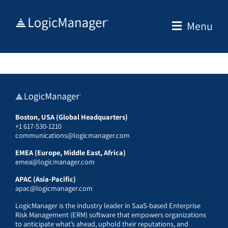
Skip
to
Menu
content
Boston, USA (Global Headquarters)
+1 617-530-1210
communications@logicmanager.com
EMEA (Europe, Middle East, Africa)
emea@logicmanager.com
APAC (Asia-Pacific)
apac@logicmanager.com
LogicManager is the industry leader in SaaS-based Enterprise
Risk Management (ERM) software that empowers organizations
to anticipate what’s ahead, uphold their reputations, and