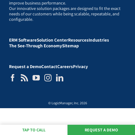
improve business performance.
Our innovative solution packages are designed to fit the exact
needs of our customers while being scalable, repeatable, and
configurable.
ERM Software
Solution Center
Resources
Industries
The See-Through Economy
Sitemap
Request a Demo
Contact
Careers
Privacy
© LogicManager, Inc. 2026
TAP TO CALL
REQUEST A DEMO