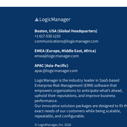
Boston, USA (Global Headquarters)
+1 617-530-1210
communications@logicmanager.com
EMEA (Europe, Middle East, Africa)
emea@logicmanager.com
APAC (Asia-Pacific)
apac@logicmanager.com
LogicManager is the industry leader in SaaS-based
Enterprise Risk Management (ERM) software that
empowers organizations to anticipate what’s ahead,
uphold their reputations, and improve business
performance.
Our innovative solution packages are designed to fit t
exact needs of our customers while being scalable,
repeatable, and configurable.
© LogicManager, Inc. 2026