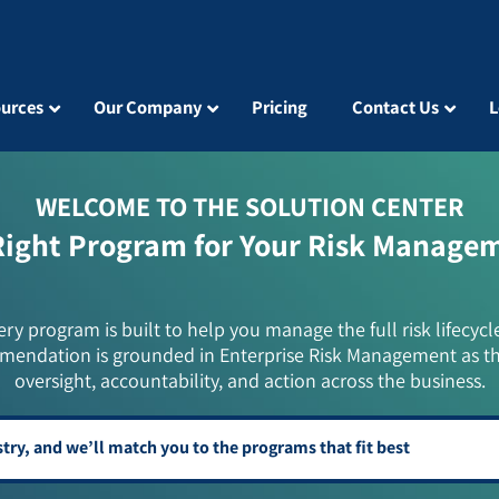
urces
Our Company
Pricing
Contact Us
L
WELCOME TO THE SOLUTION CENTER
Right Program for Your Risk Manage
ery program is built to help you manage the full risk lifecycl
mendation is grounded in Enterprise Risk Management as t
oversight, accountability, and action across the business.