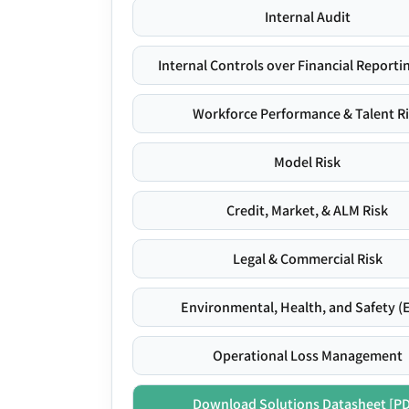
Internal Audit
Internal Controls over Financial Reportin
Workforce Performance & Talent R
Model Risk
Credit, Market, & ALM Risk
Legal & Commercial Risk
Environmental, Health, and Safety (
Operational Loss Management
Download Solutions Datasheet [P