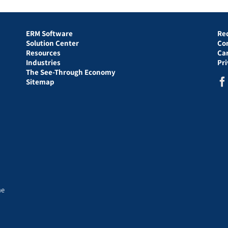
ERM Software
Re
Solution Center
Co
Resources
Ca
Industries
Pr
The See-Through Economy
Sitemap
he