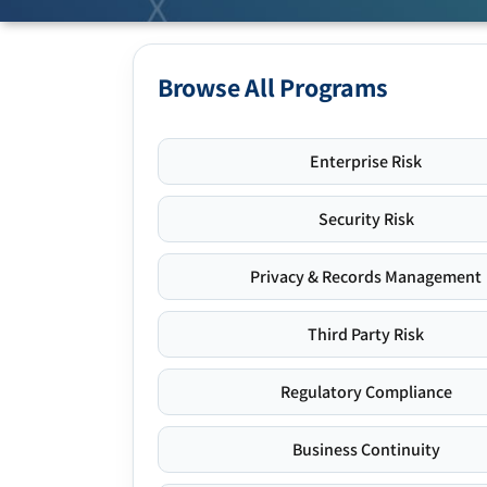
Browse All Programs
Enterprise Risk
Security Risk
Privacy & Records Management
Third Party Risk
Regulatory Compliance
Business Continuity