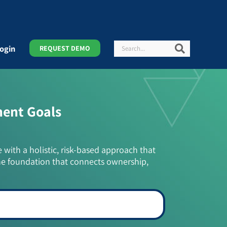
Search
Search
ogin
REQUEST DEMO
ment Goals
e with a holistic, risk-based approach that
he foundation that connects ownership,