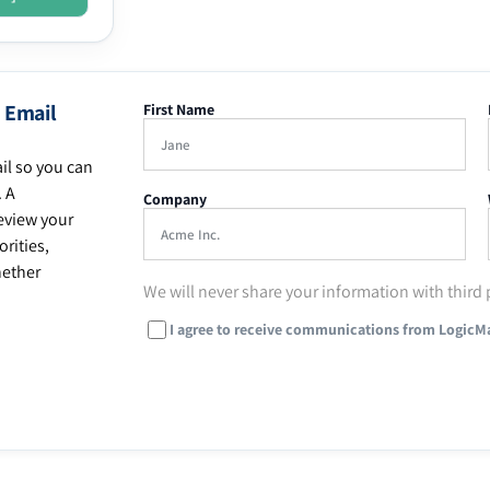
 Email
First Name
il so you can
. A
Company
eview your
rities,
hether
We will never share your information with third 
I agree to receive communications from LogicM