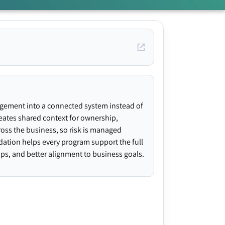
agement into a connected system instead of
creates shared context for ownership,
ross the business, so risk is managed
ndation helps every program support the full
gaps, and better alignment to business goals.