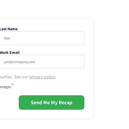
Last Name
Work Email
parties. See our
privacy policy
.
*
anager.
Send Me My Recap