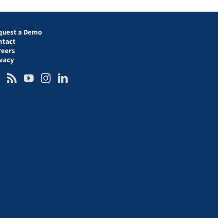
quest a Demo
ntact
reers
ivacy