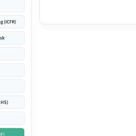
g (ICFR)
isk
EHS)
DF]