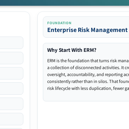
FOUNDATION
Enterprise Risk Management
Why Start With ERM?
ERM is the foundation that turns risk man
a collection of disconnected activities. It 
oversight, accountability, and reporting ac
consistently rather than in silos. That fou
risk lifecycle with less duplication, fewer 