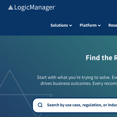
Skip
to
content
Solutions
Platform
Reso
Find the 
Start with what you’re trying to solve. Ev
drives business outcomes. Every recom