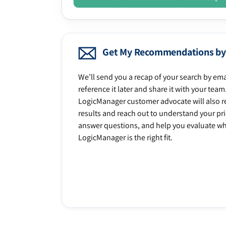
Get My Recommendations by
We’ll send you a recap of your search by ema
reference it later and share it with your team
LogicManager customer advocate will also r
results and reach out to understand your prio
answer questions, and help you evaluate w
LogicManager is the right fit.