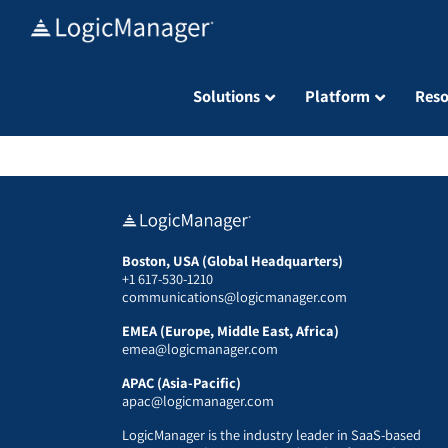
Skip
to
content
Solutions
Platform
Reso
Boston, USA (Global Headquarters)
+1 617-530-1210
communications@logicmanager.com
EMEA (Europe, Middle East, Africa)
emea@logicmanager.com
APAC (Asia-Pacific)
apac@logicmanager.com
LogicManager is the industry leader in SaaS-based