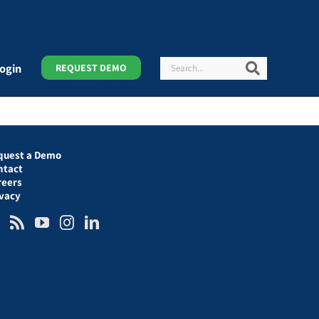
Search
Search
ogin
REQUEST DEMO
quest a Demo
ntact
reers
ivacy