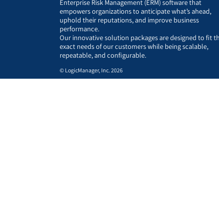
Enterprise Risk Management (ERM) software that
empowers organizations to anticipate what’s ahead,
uphold their reputations, and improve business
performance.
Our innovative solution packages are designed to fit t
exact needs of our customers while being scalable,
repeatable, and configurable.
© LogicManager, Inc. 2026