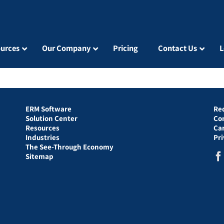
urces
Our Company
Pricing
Contact Us
L
ERM Software
Re
Solution Center
Co
Resources
Ca
Industries
Pr
The See-Through Economy
Sitemap