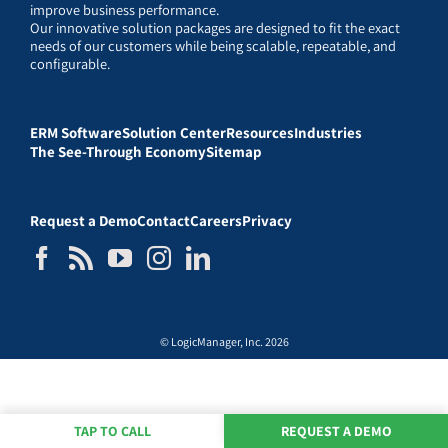
improve business performance.
Our innovative solution packages are designed to fit the exact
needs of our customers while being scalable, repeatable, and
configurable.
ERM Software
Solution Center
Resources
Industries
The See-Through Economy
Sitemap
Request a Demo
Contact
Careers
Privacy
© LogicManager, Inc. 2026
TAP TO CALL
REQUEST A DEMO