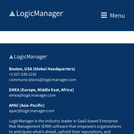
Skip
to
Menu
content
Boston, USA (Global Headquarters)
+1 617-530-1210
communications@logicmanager.com
EMEA (Europe, Middle East, Africa)
emea@logicmanager.com
APAC (Asia-Pacific)
apac@logicmanager.com
LogicManager is the industry leader in SaaS-based Enterprise
Risk Management (ERM) software that empowers organizations
to anticipate what’s ahead, uphold their reputations, and