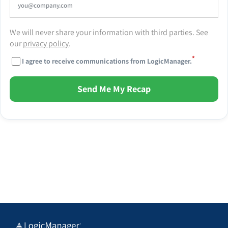
We will never share your information with third parties. See
our
privacy policy
.
*
I agree to receive communications from LogicManager.
Send Me My Recap