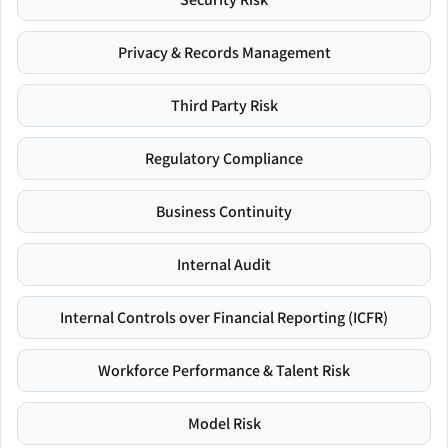
Privacy & Records Management
Third Party Risk
Regulatory Compliance
Business Continuity
Internal Audit
Internal Controls over Financial Reporting (ICFR)
Workforce Performance & Talent Risk
Model Risk