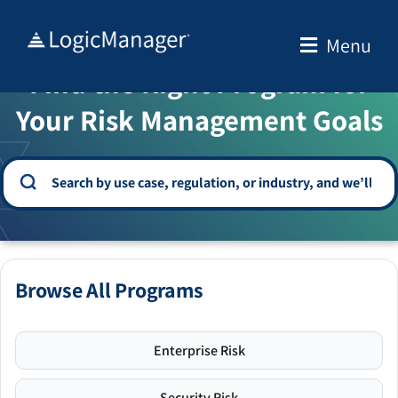
Skip
to
Menu
WELCOME TO THE SOLUTION CENTER
content
Find the Right Program for
Your Risk Management Goals
Browse All Programs
Enterprise Risk
Security Risk