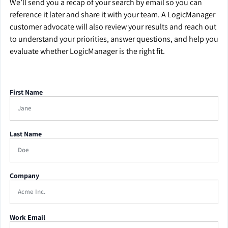
We’ll send you a recap of your search by email so you can
reference it later and share it with your team. A LogicManager
customer advocate will also review your results and reach out
to understand your priorities, answer questions, and help you
evaluate whether LogicManager is the right fit.
First Name
Last Name
Company
Work Email