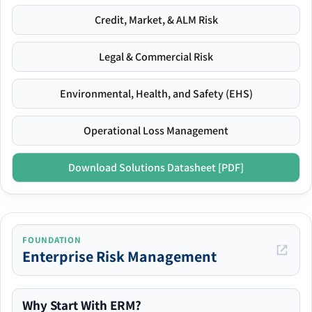
Credit, Market, & ALM Risk
Legal & Commercial Risk
Environmental, Health, and Safety (EHS)
Operational Loss Management
Download Solutions Datasheet [PDF]
FOUNDATION
Enterprise Risk Management
Why Start With ERM?