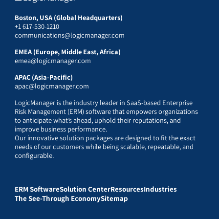
Boston, USA (Global Headquarters)
+1 617-530-1210
communications@logicmanager.com
EMEA (Europe, Middle East, Africa)
emea@logicmanager.com
APAC (Asia-Pacific)
apac@logicmanager.com
LogicManager is the industry leader in SaaS-based Enterprise
Risk Management (ERM) software that empowers organizations
to anticipate what’s ahead, uphold their reputations, and
improve business performance.
Our innovative solution packages are designed to fit the exact
needs of our customers while being scalable, repeatable, and
configurable.
ERM Software
Solution Center
Resources
Industries
The See-Through Economy
Sitemap