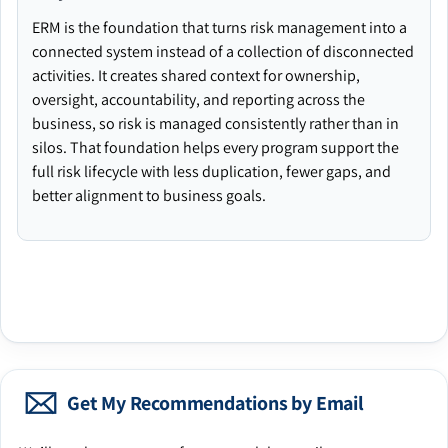
ERM is the foundation that turns risk management into a
connected system instead of a collection of disconnected
activities. It creates shared context for ownership,
oversight, accountability, and reporting across the
business, so risk is managed consistently rather than in
silos. That foundation helps every program support the
full risk lifecycle with less duplication, fewer gaps, and
better alignment to business goals.
Get My Recommendations by Email