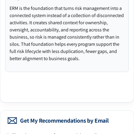
ERM is the foundation that turns risk management into a
connected system instead of a collection of disconnected
activities. It creates shared context for ownership,
oversight, accountability, and reporting across the
business, so risk is managed consistently rather than in
silos. That foundation helps every program support the
full risk lifecycle with less duplication, fewer gaps, and
better alignment to business goals.
Get My Recommendations by Email