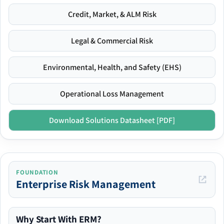
Credit, Market, & ALM Risk
Legal & Commercial Risk
Environmental, Health, and Safety (EHS)
Operational Loss Management
Download Solutions Datasheet [PDF]
FOUNDATION
Enterprise Risk Management
Why Start With ERM?