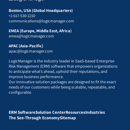
Boston, USA (Global Headquarters)
+1 617-530-1210
communications@logicmanager.com
EMEA (Europe, Middle East, Africa)
emea@logicmanager.com
APAC (Asia-Pacific)
apac@logicmanager.com
LogicManager is the industry leader in SaaS-based Enterprise
Risk Management (ERM) software that empowers organizations
to anticipate what’s ahead, uphold their reputations, and
improve business performance.
Our innovative solution packages are designed to fit the exact
needs of our customers while being scalable, repeatable, and
configurable.
ERM Software
Solution Center
Resources
Industries
The See-Through Economy
Sitemap