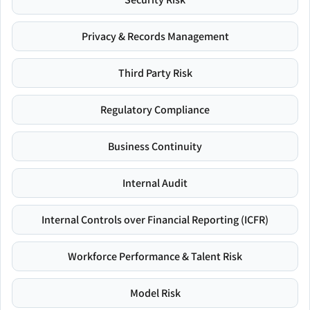
Privacy & Records Management
Third Party Risk
Regulatory Compliance
Business Continuity
Internal Audit
Internal Controls over Financial Reporting (ICFR)
Workforce Performance & Talent Risk
Model Risk