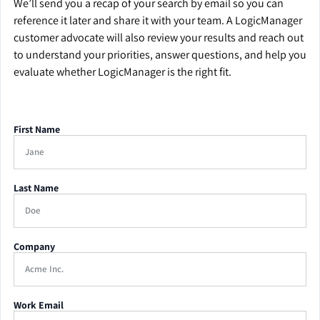
We’ll send you a recap of your search by email so you can
reference it later and share it with your team. A LogicManager
customer advocate will also review your results and reach out
to understand your priorities, answer questions, and help you
evaluate whether LogicManager is the right fit.
First Name
Last Name
Company
Work Email