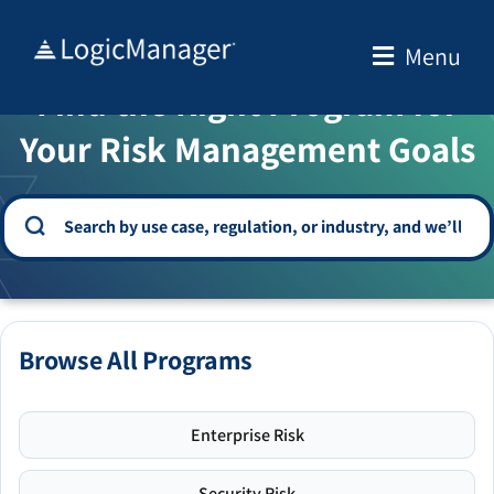
Skip
to
Menu
WELCOME TO THE SOLUTION CENTER
content
Find the Right Program for
Your Risk Management Goals
Browse All Programs
Enterprise Risk
Security Risk