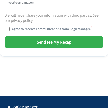
We will never share your information with third parties. See
our
privacy policy
.
*
I agree to receive communications from LogicManager.
Send Me My Recap