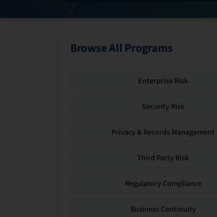
Browse All Programs
Enterprise Risk
Security Risk
Privacy & Records Management
Third Party Risk
Regulatory Compliance
Business Continuity