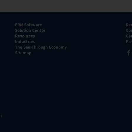
ERM Software
Re
Solution Center
Co
Resources
Ca
Industries
Pr
The See-Through Economy
Sitemap
he