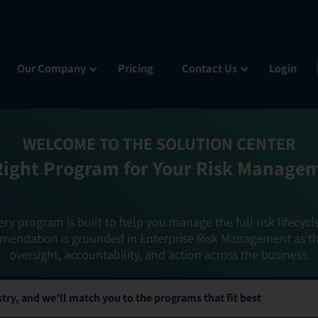
Our Company
Pricing
Contact Us
Login
WELCOME TO THE SOLUTION CENTER
Right Program for Your Risk Manage
ery program is built to help you manage the full risk lifecycl
mendation is grounded in Enterprise Risk Management as t
oversight, accountability, and action across the business.