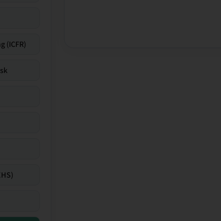
g (ICFR)
isk
EHS)