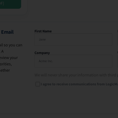
DF]
 Email
First Name
il so you can
. A
Company
eview your
rities,
hether
We will never share your information with third 
I agree to receive communications from LogicM