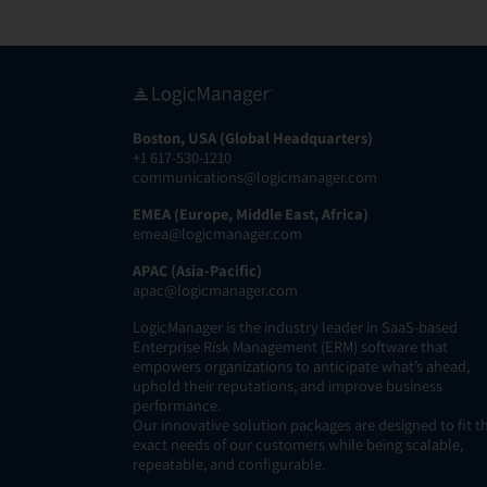
Boston, USA (Global Headquarters)
+1 617-530-1210
communications@logicmanager.com
EMEA (Europe, Middle East, Africa)
emea@logicmanager.com
APAC (Asia-Pacific)
apac@logicmanager.com
LogicManager is the industry leader in SaaS-based
Enterprise Risk Management (ERM) software that
empowers organizations to anticipate what’s ahead,
uphold their reputations, and improve business
performance.
Our innovative solution packages are designed to fit t
exact needs of our customers while being scalable,
repeatable, and configurable.