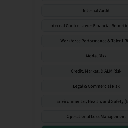
Internal Audit
Internal Controls over Financial Reportin
Workforce Performance & Talent R
Model Risk
Credit, Market, & ALM Risk
Legal & Commercial Risk
Environmental, Health, and Safety (
Operational Loss Management