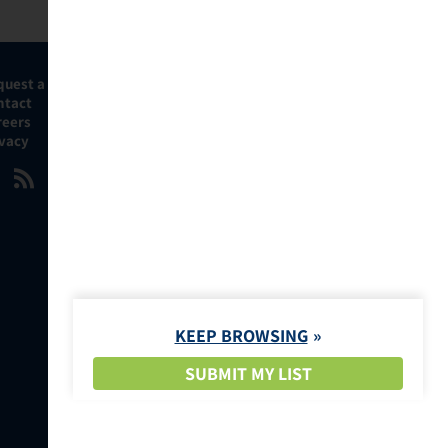
quest a Demo
ntact
reers
ivacy
KEEP BROWSING
SUBMIT MY LIST