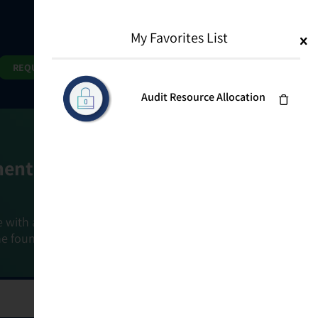
My Favorites List
1
Search
Search
REQUEST DEMO
Audit Resource Allocation
ment Goals
e with a holistic, risk-based approach that
he foundation that connects ownership,