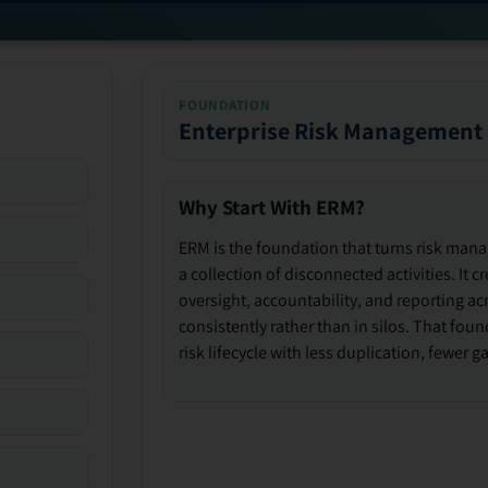
FOUNDATION
Enterprise Risk Management
Why Start With ERM?
ERM is the foundation that turns risk man
a collection of disconnected activities. It 
oversight, accountability, and reporting ac
consistently rather than in silos. That fou
risk lifecycle with less duplication, fewer 