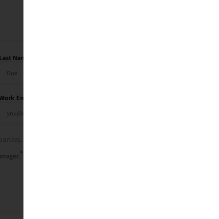
Last Name
Work Email
parties. See our
privacy policy
.
*
anager.
Send Me My Recap