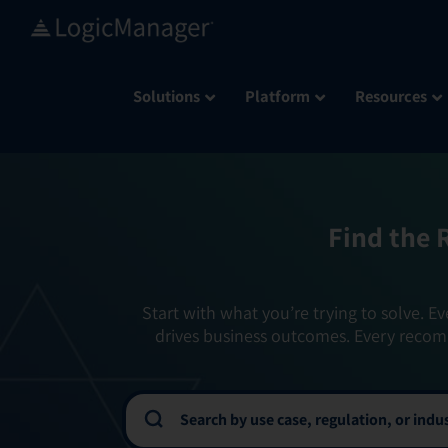
Skip
to
content
Solutions
Platform
Resources
Find the 
Start with what you’re trying to solve. Ev
drives business outcomes. Every recom