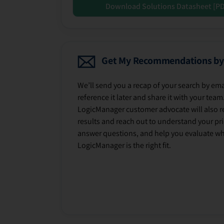
Download Solutions Datasheet [P
Get My Recommendations by
We’ll send you a recap of your search by ema
reference it later and share it with your team
LogicManager customer advocate will also r
results and reach out to understand your prio
answer questions, and help you evaluate w
LogicManager is the right fit.