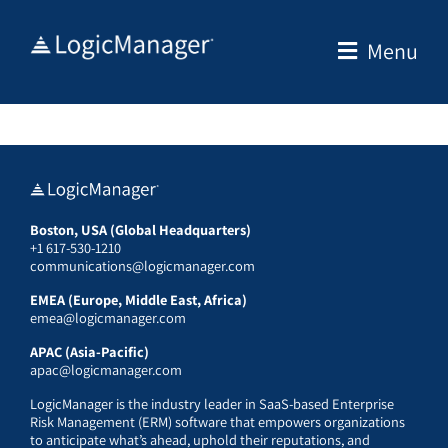
Skip
to
Menu
content
Boston, USA (Global Headquarters)
+1 617-530-1210
communications@logicmanager.com
EMEA (Europe, Middle East, Africa)
emea@logicmanager.com
APAC (Asia-Pacific)
apac@logicmanager.com
LogicManager is the industry leader in SaaS-based Enterprise
Risk Management (ERM) software that empowers organizations
to anticipate what’s ahead, uphold their reputations, and