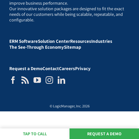
improve business performance.
Our innovative solution packages are designed to fit the exact
needs of our customers while being scalable, repeatable, and
configurable.
ERM Software
Solution Center
Resources
Industries
The See-Through Economy
Sitemap
Request a Demo
Contact
Careers
Privacy
© LogicManager, Inc. 2026
TAP TO CALL
REQUEST A DEMO