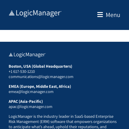
Skip
to
Menu
content
Boston, USA (Global Headquarters)
+1 617-530-1210
communications@logicmanager.com
EMEA (Europe, Middle East, Africa)
emea@logicmanager.com
APAC (Asia-Pacific)
apac@logicmanager.com
LogicManager is the industry leader in SaaS-based Enterprise
Risk Management (ERM) software that empowers organizations
to anticipate what’s ahead, uphold their reputations, and