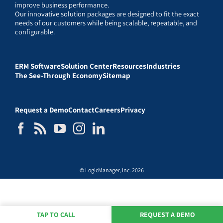
improve business performance.
Our innovative solution packages are designed to fit the exact
needs of our customers while being scalable, repeatable, and
configurable.
ERM Software
Solution Center
Resources
Industries
The See-Through Economy
Sitemap
Request a Demo
Contact
Careers
Privacy
© LogicManager, Inc. 2026
TAP TO CALL
REQUEST A DEMO