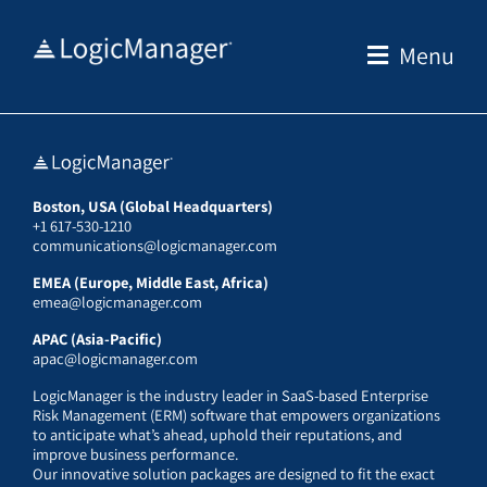
Skip
to
Menu
content
Boston, USA (Global Headquarters)
+1 617-530-1210
communications@logicmanager.com
EMEA (Europe, Middle East, Africa)
emea@logicmanager.com
APAC (Asia-Pacific)
apac@logicmanager.com
LogicManager is the industry leader in SaaS-based Enterprise
Risk Management (ERM) software that empowers organizations
to anticipate what’s ahead, uphold their reputations, and
improve business performance.
Our innovative solution packages are designed to fit the exact