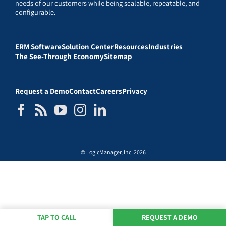
needs of our customers while being scalable, repeatable, and
configurable.
ERM Software
Solution Center
Resources
Industries
The See-Through Economy
Sitemap
Request a Demo
Contact
Careers
Privacy
© LogicManager, Inc. 2026
TAP TO CALL
REQUEST A DEMO