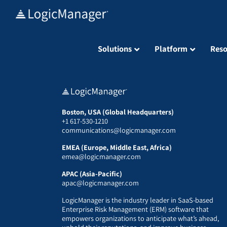
Skip
to
content
Solutions
Platform
Reso
Boston, USA (Global Headquarters)
+1 617-530-1210
communications@logicmanager.com
EMEA (Europe, Middle East, Africa)
emea@logicmanager.com
APAC (Asia-Pacific)
apac@logicmanager.com
LogicManager is the industry leader in SaaS-based
Enterprise Risk Management (ERM) software that
empowers organizations to anticipate what’s ahead,