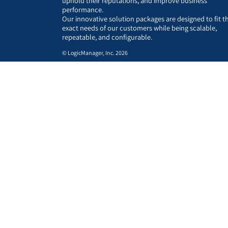
uphold their reputations, and improve business
performance.
Our innovative solution packages are designed to fit t
exact needs of our customers while being scalable,
repeatable, and configurable.
© LogicManager, Inc. 2026