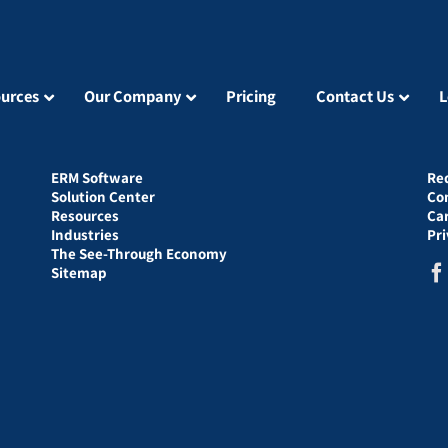
urces
Our Company
Pricing
Contact Us
L
ERM Software
Re
Solution Center
Co
Resources
Ca
Industries
Pr
The See-Through Economy
Sitemap