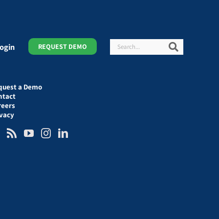
Search
Search
ogin
REQUEST DEMO
quest a Demo
ntact
reers
ivacy