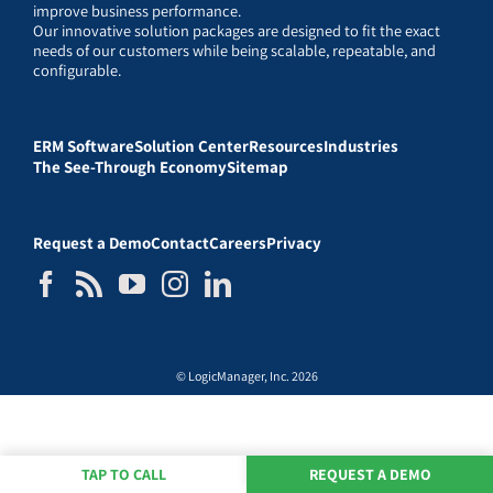
improve business performance.
Our innovative solution packages are designed to fit the exact
needs of our customers while being scalable, repeatable, and
configurable.
ERM Software
Solution Center
Resources
Industries
The See-Through Economy
Sitemap
Request a Demo
Contact
Careers
Privacy
© LogicManager, Inc. 2026
TAP TO CALL
REQUEST A DEMO