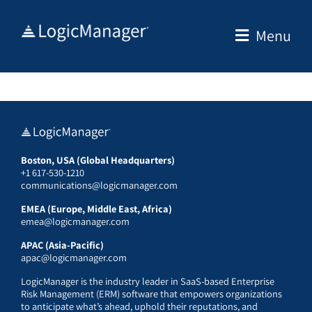
Skip
to
Menu
content
Boston, USA (Global Headquarters)
+1 617-530-1210
communications@logicmanager.com
EMEA (Europe, Middle East, Africa)
emea@logicmanager.com
APAC (Asia-Pacific)
apac@logicmanager.com
LogicManager is the industry leader in SaaS-based Enterprise
Risk Management (ERM) software that empowers organizations
to anticipate what’s ahead, uphold their reputations, and