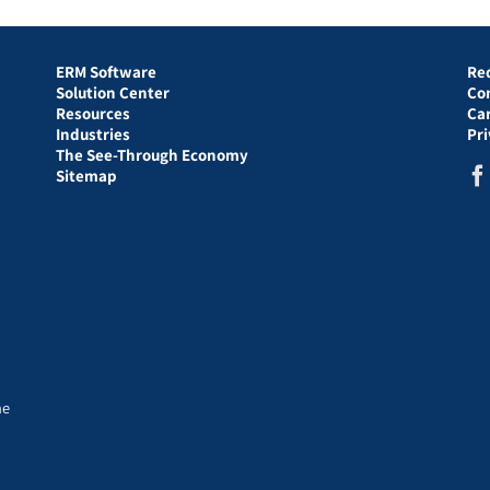
ERM Software
Re
Solution Center
Co
Resources
Ca
Industries
Pr
The See-Through Economy
Sitemap
he