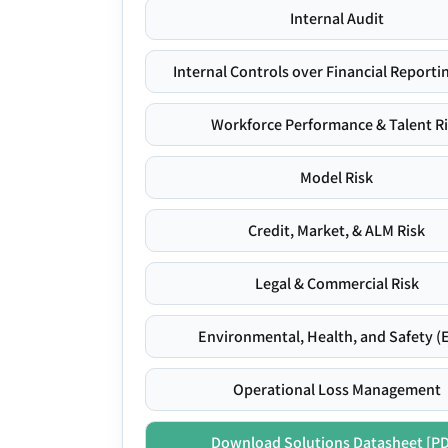
Internal Audit
Internal Controls over Financial Reportin
Workforce Performance & Talent R
Model Risk
Credit, Market, & ALM Risk
Legal & Commercial Risk
Environmental, Health, and Safety (
Operational Loss Management
Download Solutions Datasheet [P