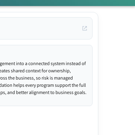
agement into a connected system instead of
creates shared context for ownership,
ross the business, so risk is managed
ndation helps every program support the full
gaps, and better alignment to business goals.