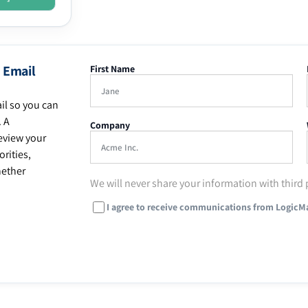
 Email
First Name
il so you can
. A
Company
eview your
rities,
hether
We will never share your information with third 
I agree to receive communications from LogicM