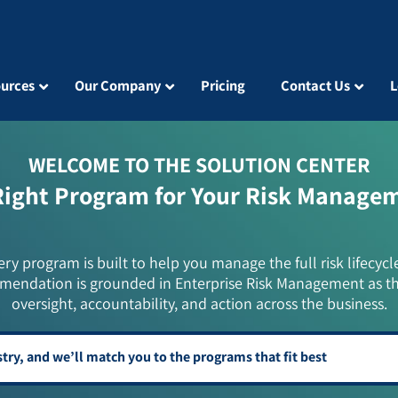
urces
Our Company
Pricing
Contact Us
L
WELCOME TO THE SOLUTION CENTER
Right Program for Your Risk Manage
ery program is built to help you manage the full risk lifecycl
mendation is grounded in Enterprise Risk Management as t
oversight, accountability, and action across the business.