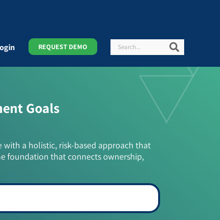
Search
Search
ogin
REQUEST DEMO
ment Goals
e with a holistic, risk-based approach that
he foundation that connects ownership,