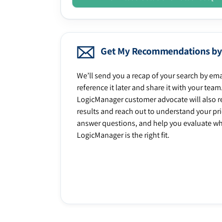
Get My Recommendations by
We’ll send you a recap of your search by ema
reference it later and share it with your team
LogicManager customer advocate will also r
results and reach out to understand your prio
answer questions, and help you evaluate w
LogicManager is the right fit.