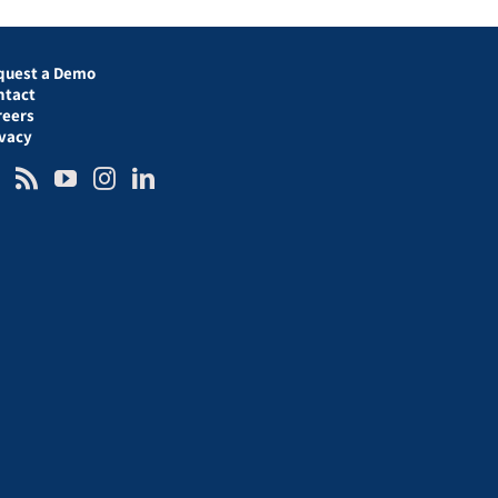
quest a Demo
ntact
reers
ivacy