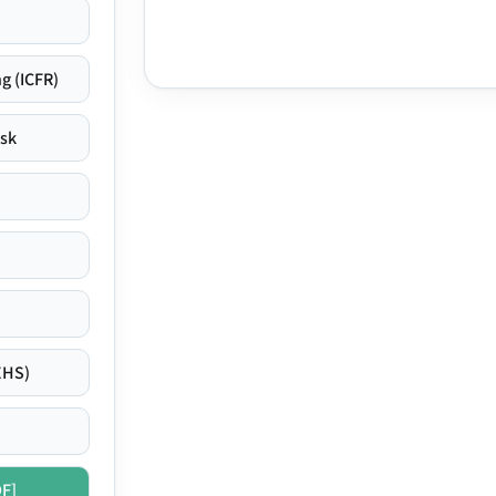
g (ICFR)
isk
EHS)
DF]