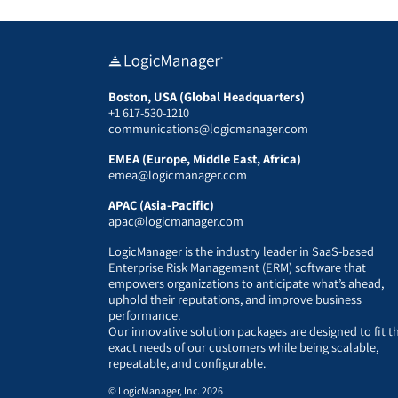
Boston, USA (Global Headquarters)
+1 617-530-1210
communications@logicmanager.com
EMEA (Europe, Middle East, Africa)
emea@logicmanager.com
APAC (Asia-Pacific)
apac@logicmanager.com
LogicManager is the industry leader in SaaS-based
Enterprise Risk Management (ERM) software that
empowers organizations to anticipate what’s ahead,
uphold their reputations, and improve business
performance.
Our innovative solution packages are designed to fit t
exact needs of our customers while being scalable,
repeatable, and configurable.
© LogicManager, Inc. 2026