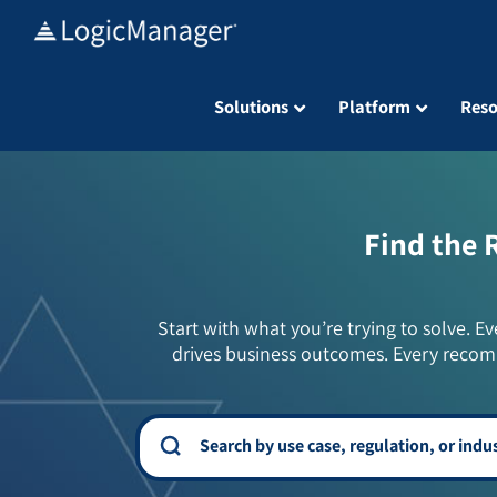
Skip
to
content
Solutions
Platform
Reso
Find the 
Start with what you’re trying to solve. Ev
drives business outcomes. Every recom