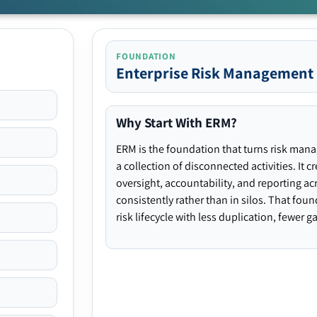
FOUNDATION
Enterprise Risk Management
Why Start With ERM?
ERM is the foundation that turns risk man
a collection of disconnected activities. It 
oversight, accountability, and reporting ac
consistently rather than in silos. That fou
risk lifecycle with less duplication, fewer 