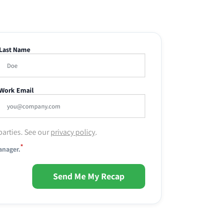
Last Name
Work Email
parties. See our
privacy policy
.
*
anager.
Send Me My Recap