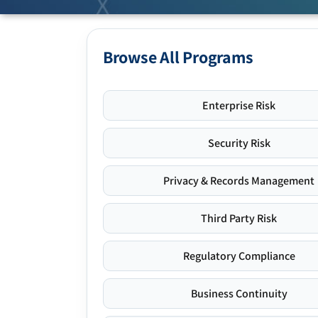
Browse All Programs
Enterprise Risk
Security Risk
Privacy & Records Management
Third Party Risk
Regulatory Compliance
Business Continuity