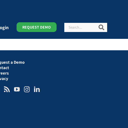
Search
Search
ogin
REQUEST DEMO
quest a Demo
ntact
reers
ivacy