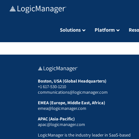
Skip
to
content
Solutions
Platform
Reso
Boston, USA (Global Headquarters)
+1 617-530-1210
communications@logicmanager.com
EMEA (Europe, Middle East, Africa)
emea@logicmanager.com
APAC (Asia-Pacific)
apac@logicmanager.com
LogicManager is the industry leader in SaaS-based