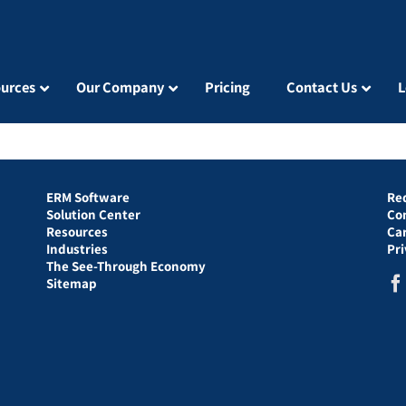
urces
Our Company
Pricing
Contact Us
L
ERM Software
Re
Solution Center
Co
Resources
Ca
Industries
Pr
The See-Through Economy
Sitemap