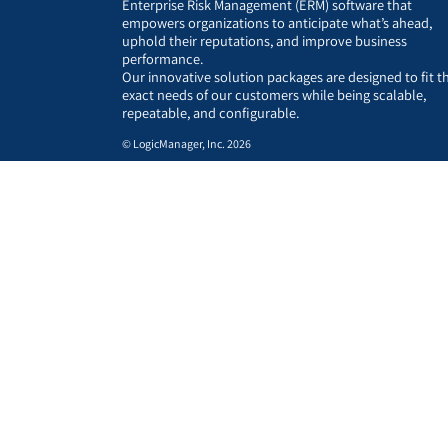
Enterprise Risk Management (ERM) software that
empowers organizations to anticipate what’s ahead,
uphold their reputations, and improve business
performance.
Our innovative solution packages are designed to fit t
exact needs of our customers while being scalable,
repeatable, and configurable.
© LogicManager, Inc. 2026