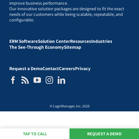
improve business performance.
Our innovative solution packages are designed to fit the exact
needs of our customers while being scalable, repeatable, and
configurable.
ERM Software
Solution Center
Resources
Industries
The See-Through Economy
Sitemap
Request a Demo
Contact
Careers
Privacy
© LogicManager, Inc. 2026
TAP TO CALL
REQUEST A DEMO