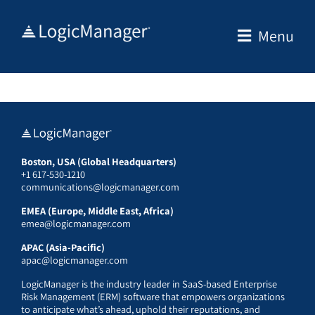
Skip
to
Menu
content
Boston, USA (Global Headquarters)
+1 617-530-1210
communications@logicmanager.com
EMEA (Europe, Middle East, Africa)
emea@logicmanager.com
APAC (Asia-Pacific)
apac@logicmanager.com
LogicManager is the industry leader in SaaS-based Enterprise
Risk Management (ERM) software that empowers organizations
to anticipate what’s ahead, uphold their reputations, and