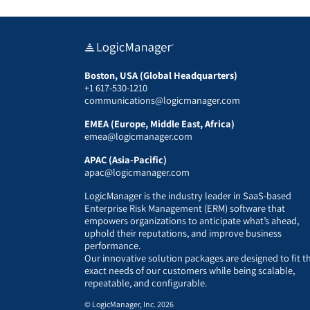
Boston, USA (Global Headquarters)
+1 617-530-1210
communications@logicmanager.com
EMEA (Europe, Middle East, Africa)
emea@logicmanager.com
APAC (Asia-Pacific)
apac@logicmanager.com
LogicManager is the industry leader in SaaS-based
Enterprise Risk Management (ERM) software that
empowers organizations to anticipate what’s ahead,
uphold their reputations, and improve business
performance.
Our innovative solution packages are designed to fit t
exact needs of our customers while being scalable,
repeatable, and configurable.
© LogicManager, Inc. 2026