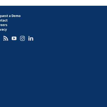
quest a Demo
ntact
reers
ivacy