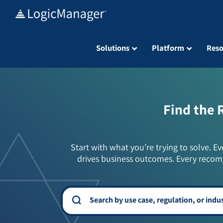
Skip
to
content
Solutions
Platform
Reso
Find the 
Start with what you’re trying to solve. Ev
drives business outcomes. Every recom