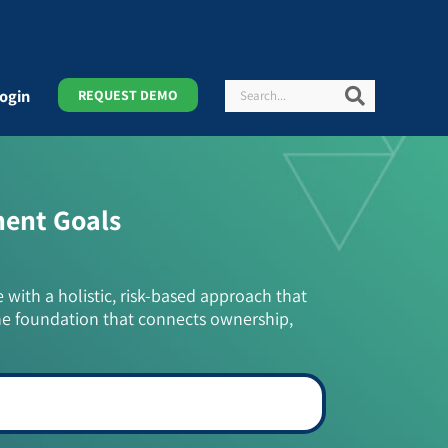
Search
Search
ogin
REQUEST DEMO
ment Goals
e with a holistic, risk-based approach that
he foundation that connects ownership,