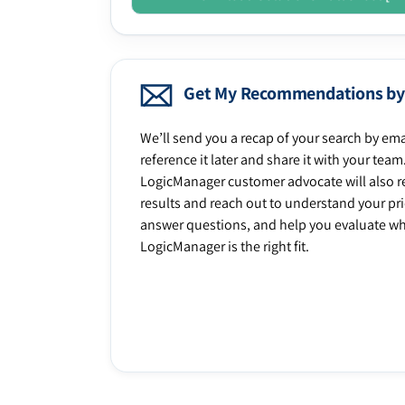
Get My Recommendations by
We’ll send you a recap of your search by ema
reference it later and share it with your team
LogicManager customer advocate will also r
results and reach out to understand your prio
answer questions, and help you evaluate w
LogicManager is the right fit.