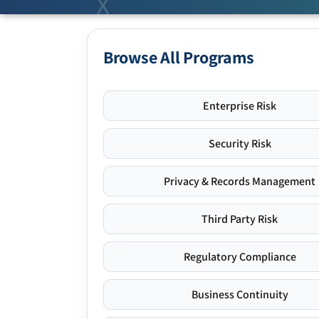
Browse All Programs
Enterprise Risk
Security Risk
Privacy & Records Management
Third Party Risk
Regulatory Compliance
Business Continuity