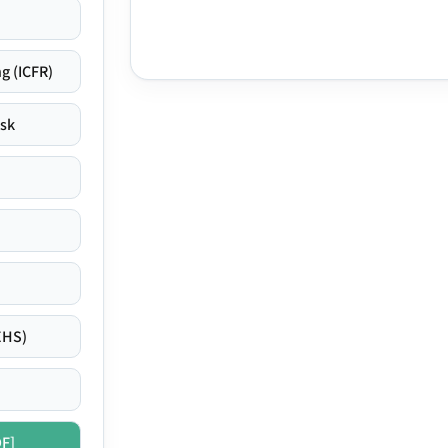
g (ICFR)
isk
EHS)
DF]