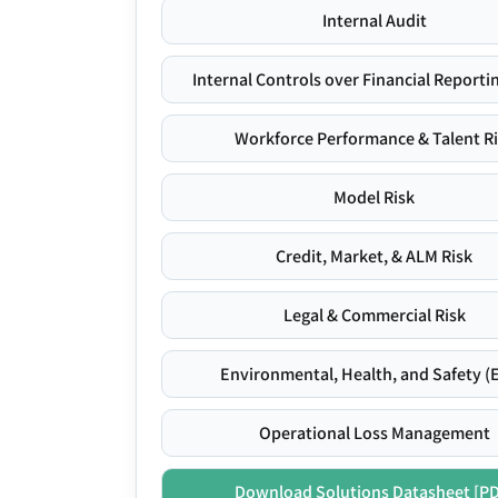
Internal Audit
Internal Controls over Financial Reportin
Workforce Performance & Talent R
Model Risk
Credit, Market, & ALM Risk
Legal & Commercial Risk
Environmental, Health, and Safety (
Operational Loss Management
Download Solutions Datasheet [P