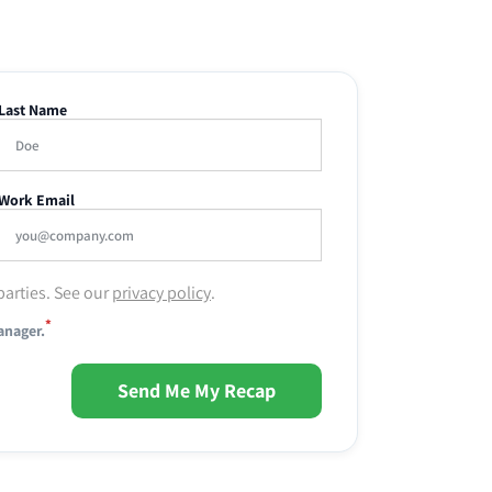
Last Name
Work Email
parties. See our
privacy policy
.
*
anager.
Send Me My Recap