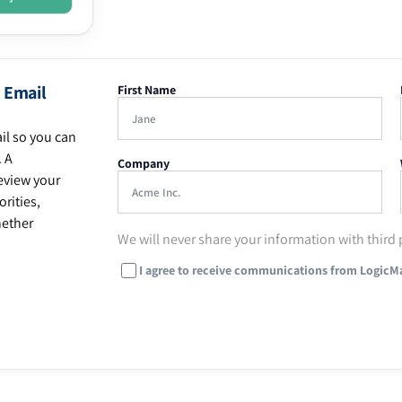
 Email
First Name
il so you can
. A
Company
eview your
rities,
hether
We will never share your information with third 
I agree to receive communications from LogicM