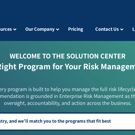
urces
Our Company
Pricing
Contact Us
L
WELCOME TO THE SOLUTION CENTER
Right Program for Your Risk Manage
ery program is built to help you manage the full risk lifecycl
mendation is grounded in Enterprise Risk Management as t
oversight, accountability, and action across the business.