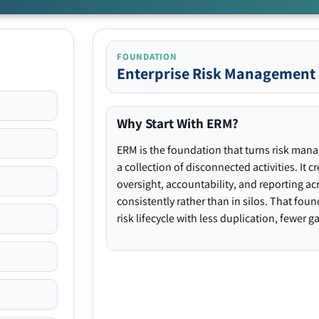
FOUNDATION
Enterprise Risk Management
Why Start With ERM?
ERM is the foundation that turns risk man
a collection of disconnected activities. It 
oversight, accountability, and reporting ac
consistently rather than in silos. That fou
risk lifecycle with less duplication, fewer 