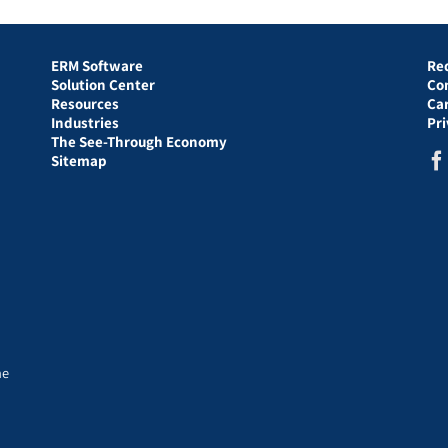
ERM Software
Re
Solution Center
Co
Resources
Ca
Industries
Pr
The See-Through Economy
Sitemap
he