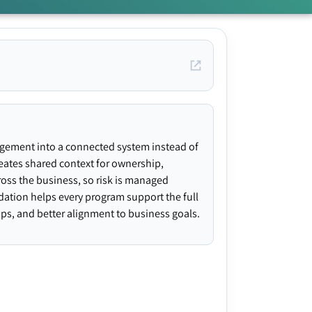
agement into a connected system instead of
creates shared context for ownership,
ross the business, so risk is managed
ndation helps every program support the full
gaps, and better alignment to business goals.