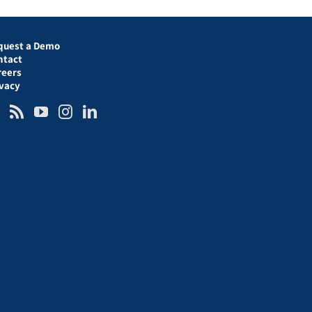
quest a Demo
ntact
reers
ivacy