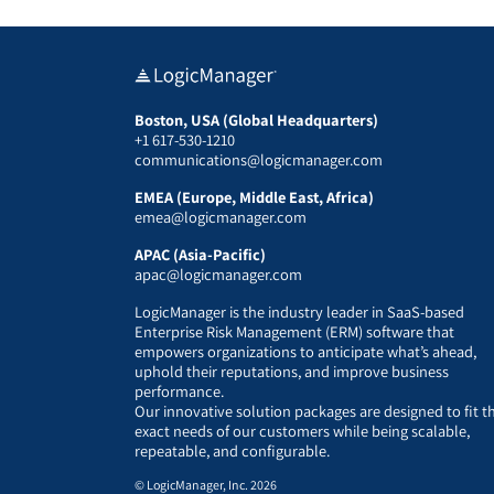
Boston, USA (Global Headquarters)
+1 617-530-1210
communications@logicmanager.com
EMEA (Europe, Middle East, Africa)
emea@logicmanager.com
APAC (Asia-Pacific)
apac@logicmanager.com
LogicManager is the industry leader in SaaS-based
Enterprise Risk Management (ERM) software that
empowers organizations to anticipate what’s ahead,
uphold their reputations, and improve business
performance.
Our innovative solution packages are designed to fit t
exact needs of our customers while being scalable,
repeatable, and configurable.
© LogicManager, Inc. 2026