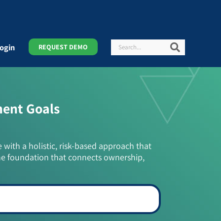
Search
Search
ogin
REQUEST DEMO
ment Goals
e with a holistic, risk-based approach that
he foundation that connects ownership,