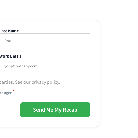
Last Name
Work Email
parties. See our
privacy policy
.
*
anager.
Send Me My Recap