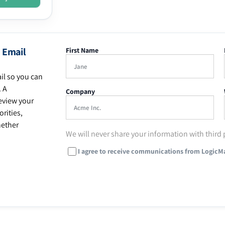
 Email
First Name
il so you can
. A
Company
eview your
rities,
hether
We will never share your information with third 
I agree to receive communications from LogicM