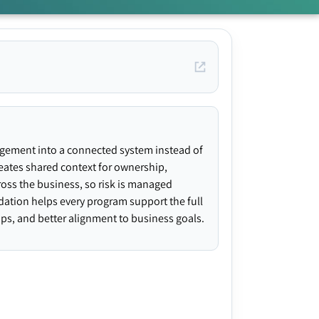
agement into a connected system instead of
creates shared context for ownership,
ross the business, so risk is managed
ndation helps every program support the full
gaps, and better alignment to business goals.