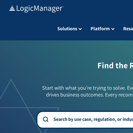
Skip
to
content
Solutions
Platform
Reso
Find the 
Start with what you’re trying to solve. Ev
drives business outcomes. Every recom