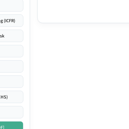
g (ICFR)
isk
EHS)
DF]