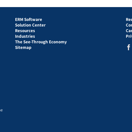
ERM Software
Re
Solution Center
Co
Resources
Ca
Industries
Pr
The See-Through Economy
Sitemap
he