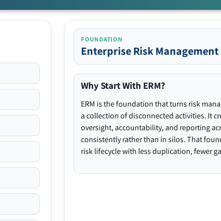
FOUNDATION
Enterprise Risk Management
Why Start With ERM?
ERM is the foundation that turns risk man
a collection of disconnected activities. It 
oversight, accountability, and reporting ac
consistently rather than in silos. That fou
risk lifecycle with less duplication, fewer 