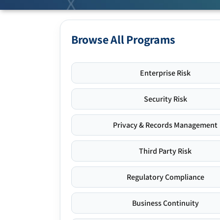
Browse All Programs
Enterprise Risk
Security Risk
Privacy & Records Management
Third Party Risk
Regulatory Compliance
Business Continuity