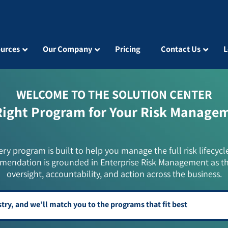
urces
Our Company
Pricing
Contact Us
L
WELCOME TO THE SOLUTION CENTER
Right Program for Your Risk Manage
ery program is built to help you manage the full risk lifecycl
mendation is grounded in Enterprise Risk Management as t
oversight, accountability, and action across the business.