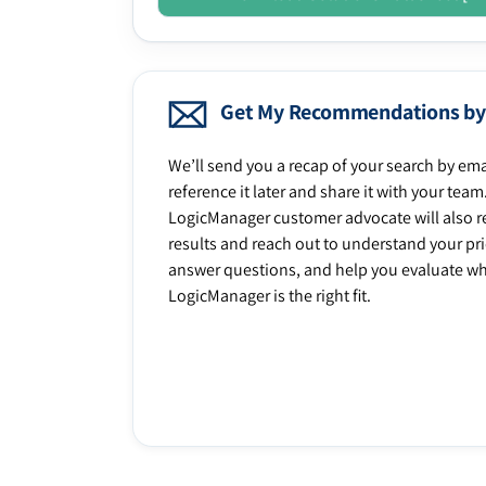
Get My Recommendations by
We’ll send you a recap of your search by ema
reference it later and share it with your team
LogicManager customer advocate will also r
results and reach out to understand your prio
answer questions, and help you evaluate w
LogicManager is the right fit.