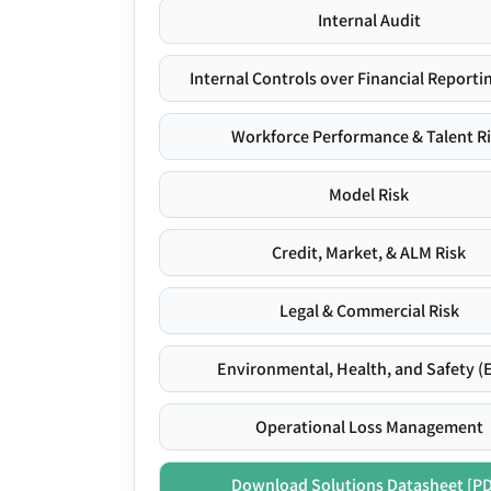
Internal Audit
Internal Controls over Financial Reportin
Workforce Performance & Talent R
Model Risk
Credit, Market, & ALM Risk
Legal & Commercial Risk
Environmental, Health, and Safety (
Operational Loss Management
Download Solutions Datasheet [P