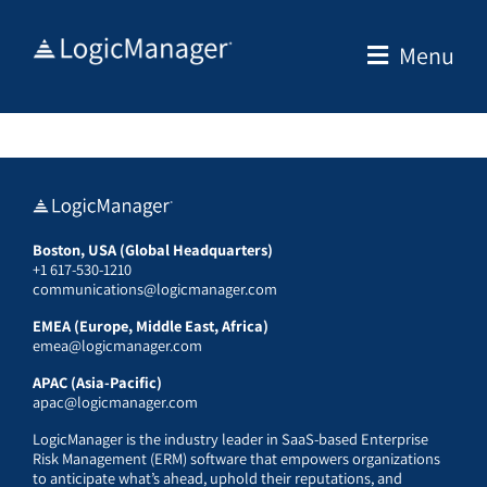
Skip
to
Menu
content
Boston, USA (Global Headquarters)
+1 617-530-1210
communications@logicmanager.com
EMEA (Europe, Middle East, Africa)
emea@logicmanager.com
APAC (Asia-Pacific)
apac@logicmanager.com
LogicManager is the industry leader in SaaS-based Enterprise
Risk Management (ERM) software that empowers organizations
to anticipate what’s ahead, uphold their reputations, and