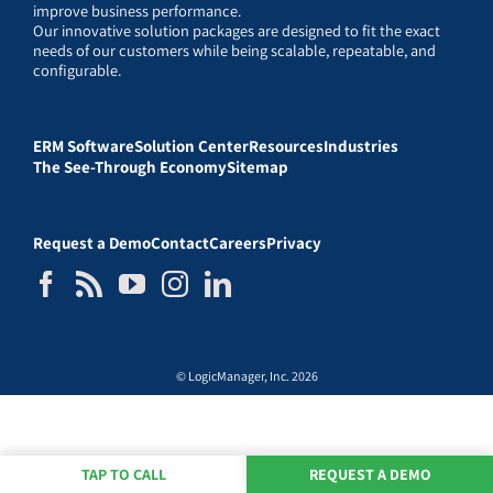
improve business performance.
Our innovative solution packages are designed to fit the exact
needs of our customers while being scalable, repeatable, and
configurable.
ERM Software
Solution Center
Resources
Industries
The See-Through Economy
Sitemap
Request a Demo
Contact
Careers
Privacy
© LogicManager, Inc. 2026
TAP TO CALL
REQUEST A DEMO