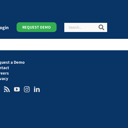
Search
Search
ogin
REQUEST DEMO
quest a Demo
ntact
reers
ivacy