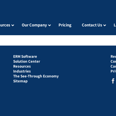
urces
Our Company
Pricing
Contact Us
L
ERM Software
Re
Solution Center
Co
Resources
Ca
Industries
Pr
The See-Through Economy
Sitemap