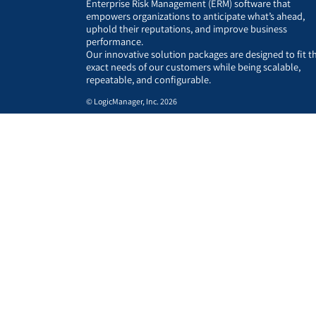
Enterprise Risk Management (ERM) software that
empowers organizations to anticipate what’s ahead,
uphold their reputations, and improve business
performance.
Our innovative solution packages are designed to fit t
exact needs of our customers while being scalable,
repeatable, and configurable.
© LogicManager, Inc. 2026