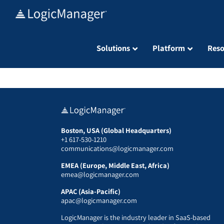
Skip
to
content
Solutions
Platform
Reso
Boston, USA (Global Headquarters)
+1 617-530-1210
communications@logicmanager.com
EMEA (Europe, Middle East, Africa)
emea@logicmanager.com
APAC (Asia-Pacific)
apac@logicmanager.com
LogicManager is the industry leader in SaaS-based