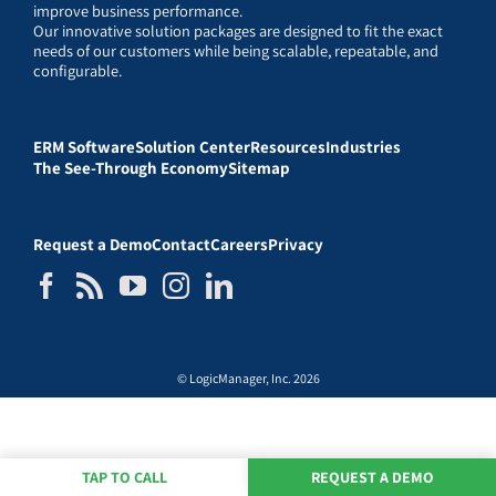
improve business performance.
Our innovative solution packages are designed to fit the exact
needs of our customers while being scalable, repeatable, and
configurable.
ERM Software
Solution Center
Resources
Industries
The See-Through Economy
Sitemap
Request a Demo
Contact
Careers
Privacy
© LogicManager, Inc. 2026
TAP TO CALL
REQUEST A DEMO