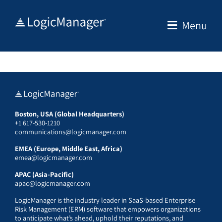
Skip
to
Menu
content
Boston, USA (Global Headquarters)
+1 617-530-1210
communications@logicmanager.com
EMEA (Europe, Middle East, Africa)
emea@logicmanager.com
APAC (Asia-Pacific)
apac@logicmanager.com
LogicManager is the industry leader in SaaS-based Enterprise
Risk Management (ERM) software that empowers organizations
to anticipate what’s ahead, uphold their reputations, and