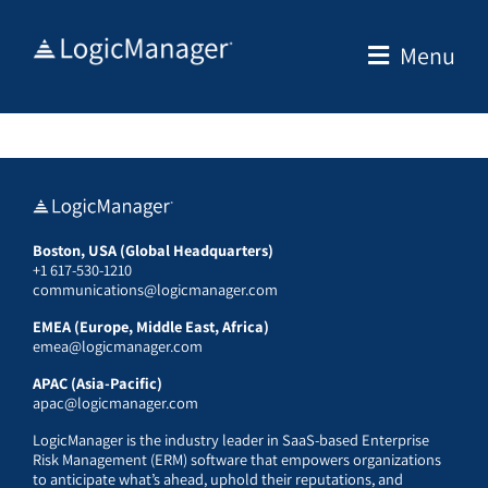
Skip
to
Menu
content
Boston, USA (Global Headquarters)
+1 617-530-1210
communications@logicmanager.com
EMEA (Europe, Middle East, Africa)
emea@logicmanager.com
APAC (Asia-Pacific)
apac@logicmanager.com
LogicManager is the industry leader in SaaS-based Enterprise
Risk Management (ERM) software that empowers organizations
to anticipate what’s ahead, uphold their reputations, and