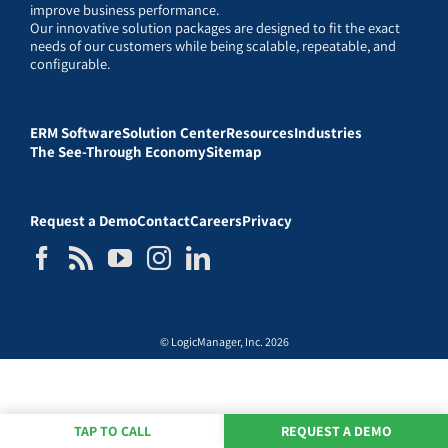
improve business performance.
Our innovative solution packages are designed to fit the exact
needs of our customers while being scalable, repeatable, and
configurable.
ERM Software
Solution Center
Resources
Industries
The See-Through Economy
Sitemap
Request a Demo
Contact
Careers
Privacy
© LogicManager, Inc. 2026
TAP TO CALL
REQUEST A DEMO