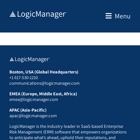
Skip
to
Menu
content
Boston, USA (Global Headquarters)
+1 617-530-1210
communications@logicmanager.com
EMEA (Europe, Middle East, Africa)
emea@logicmanager.com
APAC (Asia-Pacific)
apac@logicmanager.com
LogicManager is the industry leader in SaaS-based Enterprise
Risk Management (ERM) software that empowers organizations
to anticipate what’s ahead, uphold their reputations, and