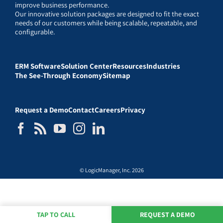
improve business performance.
Our innovative solution packages are designed to fit the exact
needs of our customers while being scalable, repeatable, and
configurable.
ERM Software
Solution Center
Resources
Industries
The See-Through Economy
Sitemap
Request a Demo
Contact
Careers
Privacy
© LogicManager, Inc. 2026
TAP TO CALL
REQUEST A DEMO